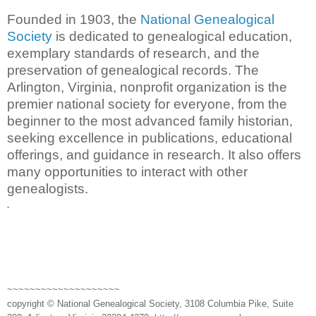
Founded in 1903, the
National Genealogical
Society
is dedicated to genealogical education,
exemplary standards of research, and the
preservation of genealogical records. The
Arlington, Virginia, nonprofit organization is the
premier national society for everyone, from the
beginner to the most advanced family historian,
seeking excellence in publications, educational
offerings, and guidance in research. It also offers
many opportunities to interact with other
genealogists.
.
~~~~~~~~~~~~~~~~~~~~
copyright © National Genealogical Society, 3108 Columbia Pike, Suite