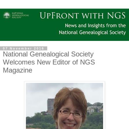
07 November 2016
National Genealogical Society
Welcomes New Editor of NGS
Magazine