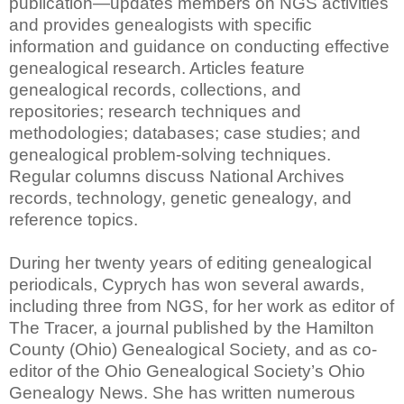
publication—updates members on NGS activities
and provides genealogists with specific
information and guidance on conducting effective
genealogical research. Articles feature
genealogical records, collections, and
repositories; research techniques and
methodologies; databases; case studies; and
genealogical problem-solving techniques.
Regular columns discuss National Archives
records, technology, genetic genealogy, and
reference topics.
During her twenty years of editing genealogical
periodicals, Cyprych has won several awards,
including three from NGS, for her work as editor of
The Tracer, a journal published by the Hamilton
County (Ohio) Genealogical Society, and as co-
editor of the Ohio Genealogical Society’s Ohio
Genealogy News. She has written numerous