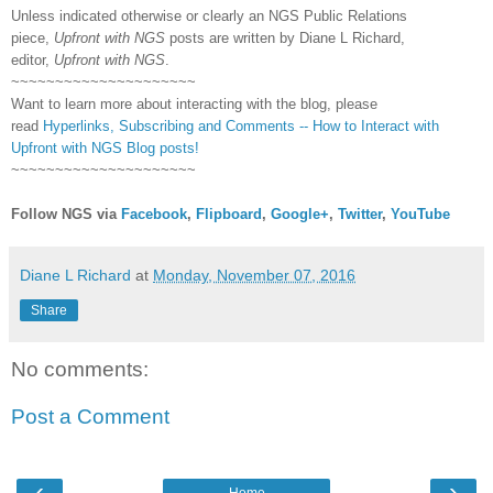
Unless indicated otherwise or clearly an NGS Public Relations
piece,
Upfront with NGS
posts are written by Diane L Richard,
editor,
Upfront with NGS
.
~~~~~~~~~~~~~~~~~~~~~
Want to learn more about interacting with the blog, please
read
Hyperlinks,
Subscribing
and Comments -- How to Interact with
Upfront with NGS Blog posts!
~~~~~~~~~~~~~~~~~~~~~
Follow NGS via
Facebook
,
Flipboard
,
Google+
,
Twitter
,
YouTube
Diane L Richard
at
Monday, November 07, 2016
Share
No comments:
Post a Comment
‹
›
Home