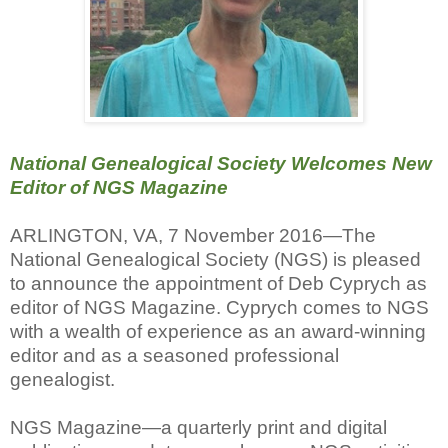
National Genealogical Society Welcomes New
Editor of NGS Magazine
ARLINGTON, VA, 7 November 2016—The
National Genealogical Society (NGS) is pleased
to announce the appointment of Deb Cyprych as
editor of NGS Magazine. Cyprych comes to NGS
with a wealth of experience as an award-winning
editor and as a seasoned professional
genealogist.
NGS Magazine—a quarterly print and digital