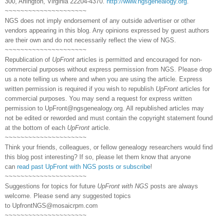
300, Arlington, Virginia 22204-4370.
http://www.ngsgenealogy.org
.
~~~~~~~~~~~~~~~~~~~~~
NGS does not imply endorsement of any outside advertiser or other
vendors appearing in this blog. Any opinions expressed by guest authors
are their own and do not necessarily reflect the view of NGS.
~~~~~~~~~~~~~~~~~~~~~
Republication of
UpFront
articles is permitted and encouraged for non-
commercial purposes without express permission from NGS. Please drop
us a note telling us where and when you are using the article. Express
written permission is required if you wish to republish
UpFront
articles for
commercial purposes. You may send a request for express written
permission to
UpFront@ngsgenealogy.org. All republished articles may
not be edited or reworded and must contain the copyright statement found
at the bottom of each
UpFront
article.
~~~~~~~~~~~~~~~~~~~~~
Think your friends, colleagues, or fellow genealogy researchers would find
this blog post interesting? If so, please let them know that anyone
can
read past UpFront with NGS posts or subscribe
!
~~~~~~~~~~~~~~~~~~~~~
Suggestions for topics for future
UpFront with NGS
posts are always
welcome. Please send any suggested topics
to
UpfrontNGS@mosaicrpm.com
~~~~~~~~~~~~~~~~~~~~~