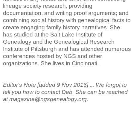
lineage society research, providing
documentation, and writing proof arguments; and
combining social history with genealogical facts to
create engaging family history narratives. She
has studied at the Salt Lake Institute of
Genealogy and the Genealogical Research
Institute of Pittsburgh and has attended numerous
conferences hosted by NGS and other
organizations. She lives in Cincinnati.
Editor's Note [added 9 Nov 2016] ... We forgot to
tell you how to contact Deb. She can be reached
at magazine@ngsgenealogy.org.