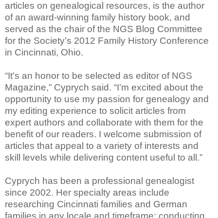
articles on genealogical resources, is the author
of an award-winning family history book, and
served as the chair of the NGS Blog Committee
for the Society’s 2012 Family History Conference
in Cincinnati, Ohio.
“It’s an honor to be selected as editor of NGS
Magazine,” Cyprych said. “I’m excited about the
opportunity to use my passion for genealogy and
my editing experience to solicit articles from
expert authors and collaborate with them for the
benefit of our readers. I welcome submission of
articles that appeal to a variety of interests and
skill levels while delivering content useful to all.”
Cyprych has been a professional genealogist
since 2002. Her specialty areas include
researching Cincinnati families and German
families in any locale and timeframe; conducting