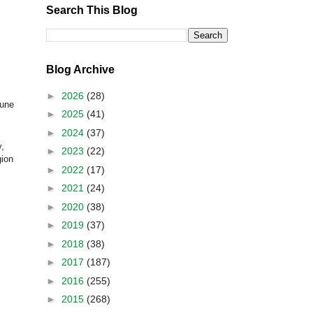
Search This Blog
Blog Archive
►
2026
(28)
une
►
2025
(41)
►
2024
(37)
,
►
2023
(22)
gion
►
2022
(17)
►
2021
(24)
►
2020
(38)
►
2019
(37)
►
2018
(38)
►
2017
(187)
►
2016
(255)
►
2015
(268)