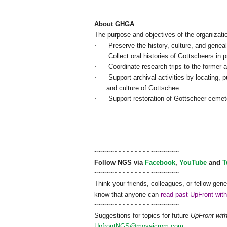
About GHGA
The purpose and objectives of the organizati
·
Preserve the history, culture, and genea
·
Collect oral histories of Gottscheers in p
·
Coordinate research trips to the former 
·
Support archival activities by locating, 
and culture of Gottschee.
·
Support restoration of Gottscheer cemet
~~~~~~~~~~~~~~~~~~~~~
Follow
NGS
via
Facebook
,
YouTube
and
T
~~~~~~~~~~~~~~~~~~~~~
Think your friends, colleagues, or fellow gene
know that anyone can
read past UpFront wit
~~~~~~~~~~~~~~~~~~~~~
Suggestions for topics for future
UpFront wit
UpfrontNGS@mosaicrpm.com
.