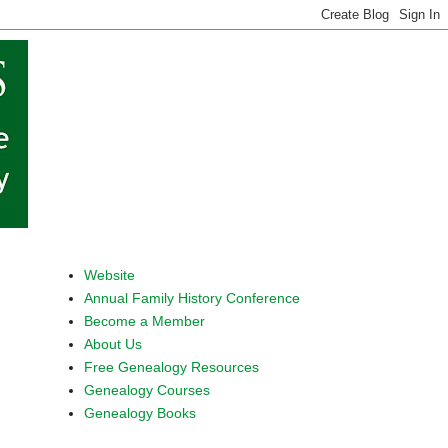
Website
Annual Family History Conference
Become a Member
About Us
Free Genealogy Resources
Genealogy Courses
Genealogy Books