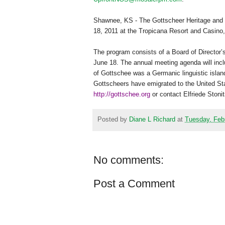
Shawnee
,
KS
- The Gottscheer Heritage and
18, 2011
at the Tropicana Resort and Casino
The program consists of a Board of Director
June 18. The annual meeting agenda will inc
of Gottschee was a Germanic linguistic islan
Gottscheers have emigrated to the
United St
http://gottschee.org
or contact Elfriede Stoni
Posted by
Diane L Richard
at
Tuesday, Feb
No comments:
Post a Comment