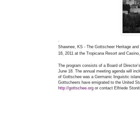
.
Shawnee
,
KS
- The Gottscheer Heritage and
18, 2011
at the Tropicana Resort and Casino
The program consists of a Board of Director
June 18. The annual meeting agenda will inc
of Gottschee was a Germanic linguistic islan
Gottscheers have emigrated to the
United St
http://gottschee.org
or contact Elfriede Stoni