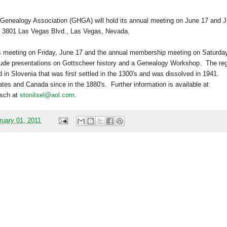
 Genealogy Association (GHGA) will hold its annual meeting on June 17 and
J
,
3801 Las Vegas Blvd.
,
Las Vegas
,
Nevada
.
’s meeting on Friday, June 17 and the annual membership meeting on Saturday
lude presentations on Gottscheer history and a Genealogy Workshop.
The re
d in
Slovenia
that was first settled in the 1300's and was dissolved in 1941.
ates
and
Canada
since in the 1880's.
Further information is available at
tsch at
stonitsel@aol.com
.
ruary 01, 2011