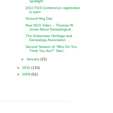
Spotlight
2011 FGS Conference registration
is open
Ground Hog Day
New NGS Video -- Thomas W
Jones About Genealogical...
The Gottscheer Heritage and
Genealogy Association ...
Second Season of “Who Do You
Think You Are?” Start...
►
January
(22)
►
2010
(110)
►
2009
(52)