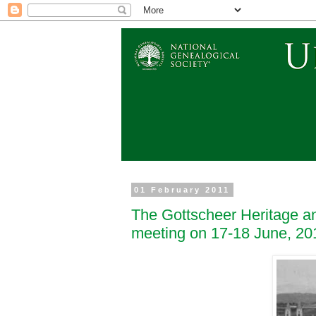
01 February 2011
The Gottscheer Heritage an
meeting on 17-18 June, 20