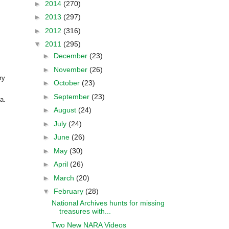
►
2014
(270)
►
2013
(297)
►
2012
(316)
▼
2011
(295)
►
December
(23)
►
November
(26)
ry
►
October
(23)
►
September
(23)
ia
.
►
August
(24)
►
July
(24)
►
June
(26)
►
May
(30)
►
April
(26)
►
March
(20)
▼
February
(28)
National Archives hunts for missing
treasures with...
Two New NARA Videos