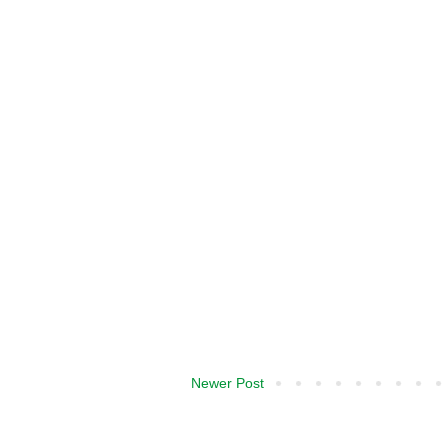
Newer Post