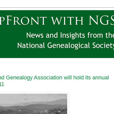
d Genealogy Association will hold its annual
11