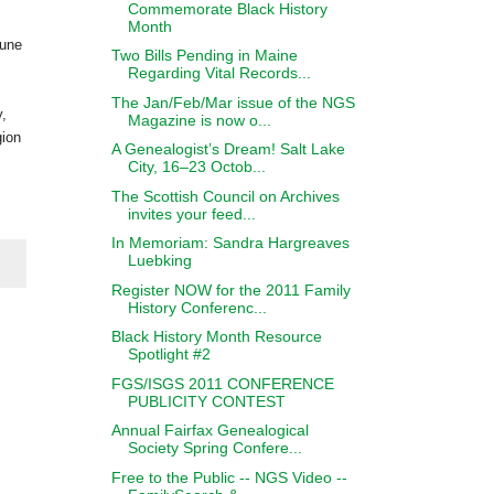
Commemorate Black History
Month
une
Two Bills Pending in Maine
Regarding Vital Records...
The Jan/Feb/Mar issue of the NGS
,
Magazine is now o...
gion
A Genealogist’s Dream! Salt Lake
City, 16–23 Octob...
The Scottish Council on Archives
invites your feed...
In Memoriam: Sandra Hargreaves
Luebking
Register NOW for the 2011 Family
History Conferenc...
Black History Month Resource
Spotlight #2
FGS/ISGS 2011 CONFERENCE
PUBLICITY CONTEST
Annual Fairfax Genealogical
Society Spring Confere...
Free to the Public -- NGS Video --