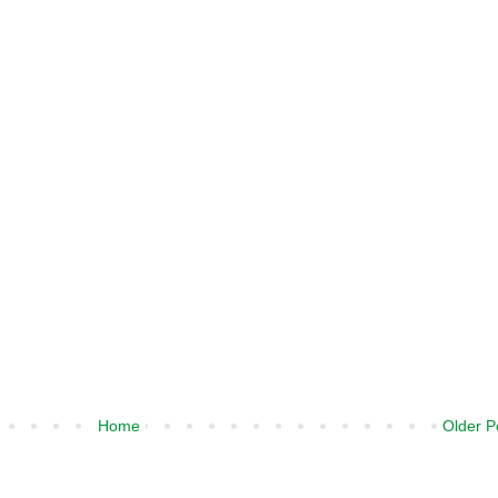
Home
Older P