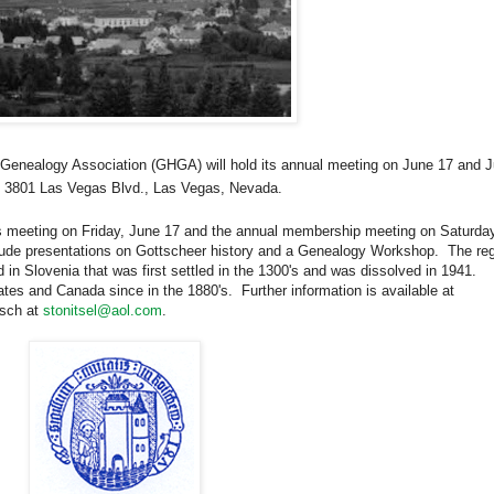
 Genealogy Association (GHGA) will hold its annual meeting on June 17 and
J
, 3801 Las Vegas Blvd., Las Vegas, Nevada.
’s meeting on Friday, June 17 and the annual membership meeting on Saturday
lude presentations on Gottscheer history and a Genealogy Workshop.
The re
d in
Slovenia
that was first settled in the 1300's and was dissolved in 1941.
ates
and
Canada
since in the 1880's.
Further information is available at
tsch at
stonitsel@aol.com
.