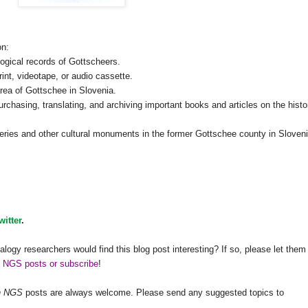
on:
logical records of Gottscheers.
rint, videotape, or audio cassette.
area of Gottschee in
Slovenia
.
purchasing, translating, and archiving important books and articles on the histo
eries and other cultural monuments in the former Gottschee county in
Sloven
witter
.
alogy researchers would find this blog post interesting? If so, please let them
h NGS posts or subscribe
!
h
NGS
posts are always welcome. Please send any suggested topics to