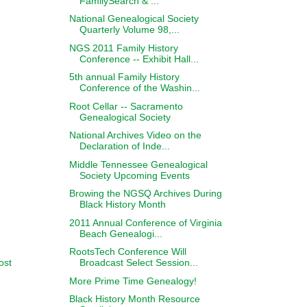
FamilySearch & ...
National Genealogical Society
Quarterly Volume 98,...
NGS 2011 Family History
Conference -- Exhibit Hall...
5th annual Family History
Conference of the Washin...
Root Cellar -- Sacramento
Genealogical Society
National Archives Video on the
Declaration of Inde...
Middle Tennessee Genealogical
Society Upcoming Events
Browing the NGSQ Archives During
Black History Month
2011 Annual Conference of Virginia
Beach Genealogi...
RootsTech Conference Will
ost
Broadcast Select Session...
More Prime Time Genealogy!
Black History Month Resource