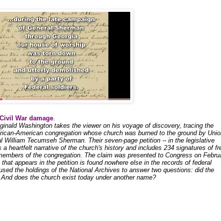
 Civil War damage
.
eginald Washington takes the viewer on his voyage of discovery, tracing the
African-American congregation whose church was burned to the ground by Unio
 William Tecumseh Sherman. Their seven-page petition -- in the legislative
s a heartfelt narrative of the church's history and includes 234 signatures of fr
members of the congregation. The claim was presented to Congress on Febru
that appears in the petition is found nowhere else in the records of federal
used the holdings of the National Archives to answer two questions: did the
 And does the church exist today under another name?