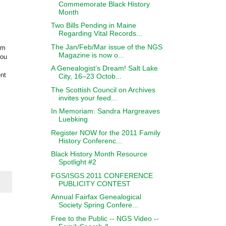
Commemorate Black History
Month
Two Bills Pending in Maine
Regarding Vital Records...
The Jan/Feb/Mar issue of the NGS
om
Magazine is now o...
you
A Genealogist’s Dream! Salt Lake
ent
City, 16–23 Octob...
The Scottish Council on Archives
invites your feed...
In Memoriam: Sandra Hargreaves
Luebking
Register NOW for the 2011 Family
History Conferenc...
Black History Month Resource
Spotlight #2
FGS/ISGS 2011 CONFERENCE
PUBLICITY CONTEST
Annual Fairfax Genealogical
Society Spring Confere...
Free to the Public -- NGS Video --