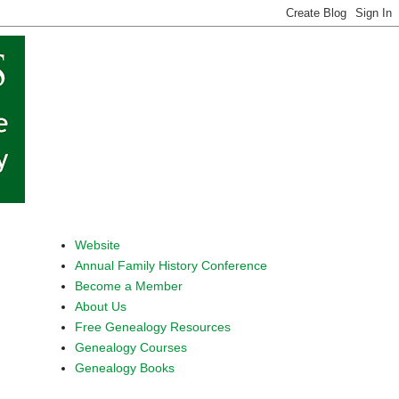
Website
Annual Family History Conference
Become a Member
About Us
Free Genealogy Resources
Genealogy Courses
Genealogy Books