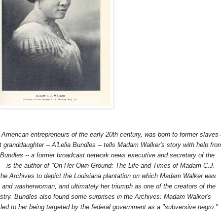
American entrepreneurs of the early 20th century, was born to former slaves
at granddaughter -- A'Lelia Bundles -- tells Madam Walker's story with help fro
 Bundles -- a former broadcast network news executive and secretary of the
s -- is the author of "On Her Own Ground: The Life and Times of Madam C.J.
he Archives to depict the Louisiana plantation on which Madam Walker was
an and washerwoman, and ultimately her triumph as one of the creators of the
stry. Bundles also found some surprises in the Archives: Madam Walker's
m led to her being targeted by the federal government as a "subversive negro."