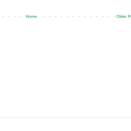
Home
Older P