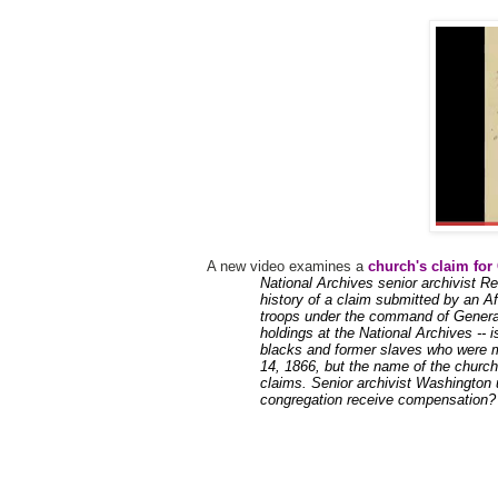
A new video examines a
church's claim for
National Archives senior archivist R
history of a claim submitted by an 
troops under the command of General
holdings at the National Archives -- i
blacks and former slaves who were 
14, 1866, but the name of the church 
claims. Senior archivist Washington 
congregation receive compensation?