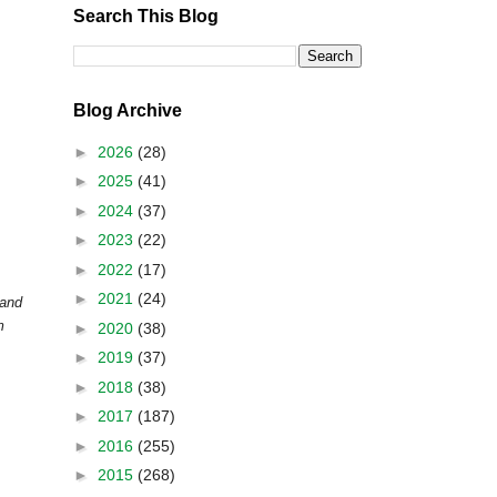
Search This Blog
Blog Archive
►
2026
(28)
►
2025
(41)
►
2024
(37)
►
2023
(22)
►
2022
(17)
►
2021
(24)
 and
m
►
2020
(38)
►
2019
(37)
►
2018
(38)
►
2017
(187)
►
2016
(255)
►
2015
(268)