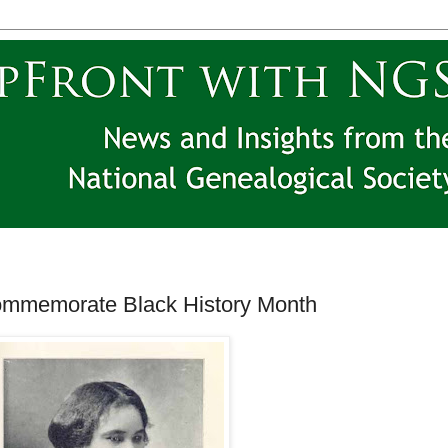
memorate Black History Month