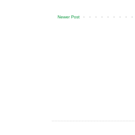
Newer Post