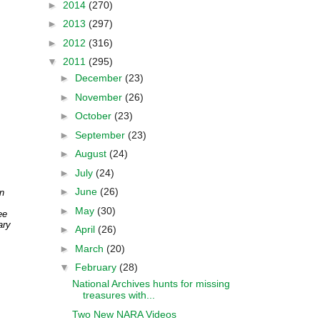
►
2014
(270)
►
2013
(297)
►
2012
(316)
▼
2011
(295)
►
December
(23)
►
November
(26)
►
October
(23)
►
September
(23)
►
August
(24)
►
July
(24)
►
June
(26)
n
►
May
(30)
ee
ary
►
April
(26)
►
March
(20)
▼
February
(28)
National Archives hunts for missing
treasures with...
Two New NARA Videos