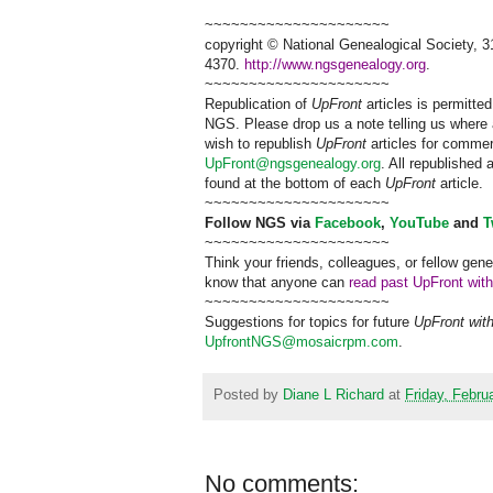
~~~~~~~~~~~~~~~~~~~~~
copyright © National Ge
neal
ogical Society, 3
4370.
http://www.ngsgenealogy.org
.
~~~~~~~~~~~~~~~~~~~~~
Republication of
UpFront
articles is permitt
NGS
. Please drop us a note telling us where 
wish to republish
UpFront
articles for comme
UpFront@ngsgenealogy.org
. All republished
found at the bottom of each
UpFront
article.
~~~~~~~~~~~~~~~~~~~~~
Follow
NGS
via
Facebook
,
YouTube
and
T
~~~~~~~~~~~~~~~~~~~~~
Think your friends, colleagues, or fellow gene
know that anyone can
read past UpFront wit
~~~~~~~~~~~~~~~~~~~~~
Suggestions for topics for future
UpFront wit
UpfrontNGS@mosaicrpm.com
.
Posted by
Diane L Richard
at
Friday, Febru
No comments: