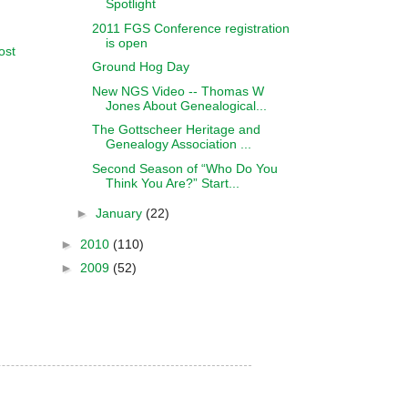
Spotlight
2011 FGS Conference registration
is open
ost
Ground Hog Day
New NGS Video -- Thomas W
Jones About Genealogical...
The Gottscheer Heritage and
Genealogy Association ...
Second Season of “Who Do You
Think You Are?” Start...
►
January
(22)
►
2010
(110)
►
2009
(52)