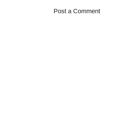
Post a Comment