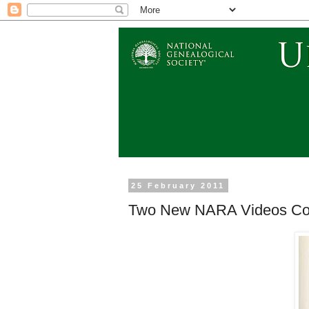
25 February 2011
Two New NARA Videos Com