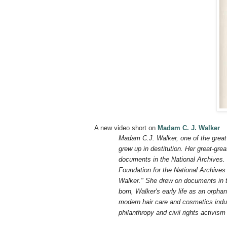
A new video short on
Madam C. J. Walker
Madam C.J. Walker, one of the great 
grew up in destitution. Her great-gre
documents in the National Archives.
Foundation for the National Archive
Walker." She drew on documents in t
born, Walker's early life as an orph
modern hair care and cosmetics indu
philanthropy and civil rights activis