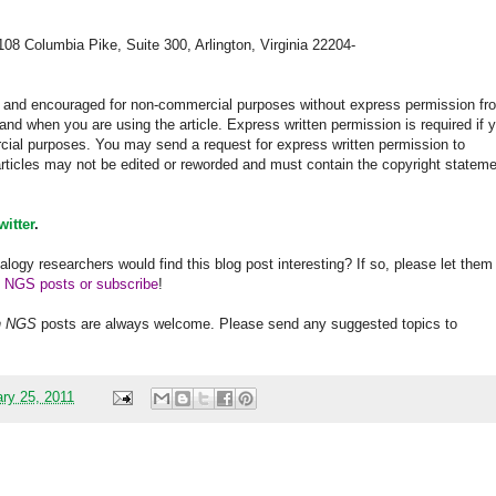
108 Columbia Pike, Suite 300, Arlington, Virginia 22204-
ed and encouraged for non-commercial purposes without express permission fr
and when you are using the article. Express written permission is required if 
rcial purposes. You may send a request for express written permission to
 articles may not be edited or reworded and must contain the copyright statem
witter
.
alogy researchers would find this blog post interesting? If so, please let them
h NGS posts or subscribe
!
h
NGS
posts are always welcome. Please send any suggested topics to
ary 25, 2011