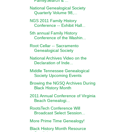
FamilySearch & ...
National Genealogical Society
Quarterly Volume 98,...
NGS 2011 Family History
Conference -- Exhibit Hall...
5th annual Family History
Conference of the Washin...
Root Cellar -- Sacramento
Genealogical Society
National Archives Video on the
Declaration of Inde...
Middle Tennessee Genealogical
Society Upcoming Events
Browing the NGSQ Archives During
Black History Month
2011 Annual Conference of Virginia
Beach Genealogi...
RootsTech Conference Will
Broadcast Select Session...
More Prime Time Genealogy!
Black History Month Resource