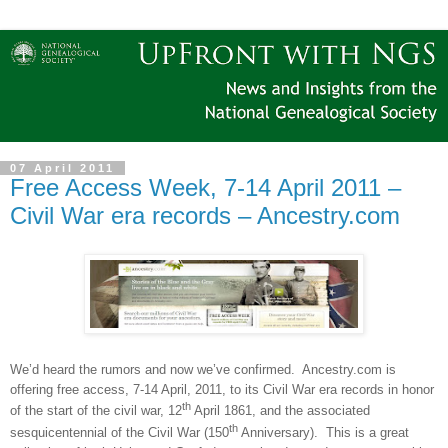
07 April 2011
Free Access Week, 7-14 April 2011 –
Civil War era records – Ancestry.com
We’d heard the rumors and now we’ve confirmed.
Ancestry.com is
offering free access, 7-14 April, 2011, to its Civil War era records in honor
th
of the start of the civil war, 12
April 1861, and the associated
th
sesquicentennial of the Civil War (150
Anniversary).
This is a great