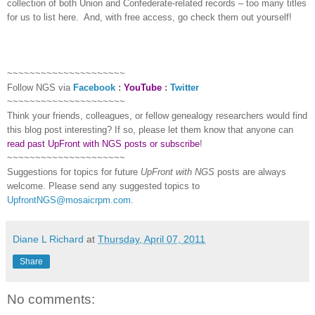
collection of both Union and Confederate-related records – too many titles
for us to list here.
And, with free access, go check them out yourself!
~~~~~~~~~~~~~~~~~~~~~
Follow
NGS
via
Facebook
:
YouTube
:
Twitter
~~~~~~~~~~~~~~~~~~~~~
Think your friends, colleagues, or fellow genealogy researchers would find
this blog post interesting? If so, please let them know that anyone can
read past UpFront with NGS posts or subscribe
!
~~~~~~~~~~~~~~~~~~~~~
Suggestions for topics for future
UpFront with
NGS
posts are always
welcome. Please send any suggested topics to
UpfrontNGS@mosaicrpm.com
.
Diane L Richard
at
Thursday, April 07, 2011
Share
No comments: