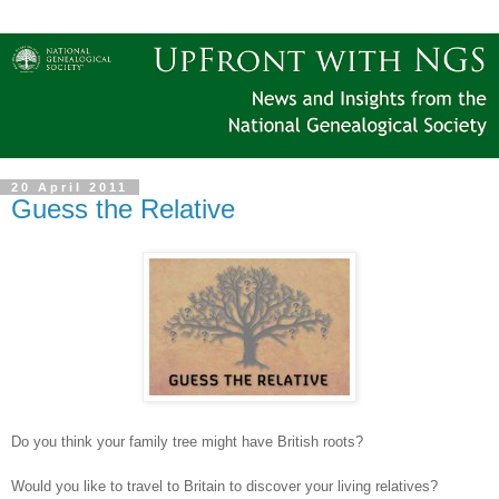
20 April 2011
Guess the Relative
Do you think your family tree might have British roots?
Would you like to travel to
Britain
to discover your living relatives?