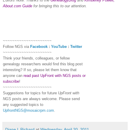
Editors Note: Thanks to the
GenealogyBlog
and
Kimberley Powell,
About.com Guide
for bringing this to our attention.
~~~~~~~~~~~~~~~~~~~~~
Follow
NGS
via
Facebook
:
YouTube
:
Twitter
~~~~~~~~~~~~~~~~~~~~~
Think your friends, colleagues, or fellow
genealogy researchers would find this blog post
interesting? If so, please let them know that
anyone can
read past UpFront with NGS posts or
subscribe
!
~~~~~~~~~~~~~~~~~~~~~
Suggestions for topics for future
UpFront with
NGS
posts are always welcome. Please send
any suggested topics to
UpfrontNGS@mosaicrpm.com
.
Diane L Richard
at
Wednesday, April 20, 2011