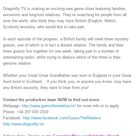
Dragonfly TV is making an exciting new game show featuring families,
ancestors and long-lost relatives. They’re searching for people from all
over the world, who think they may have British (English, Welsh,
Scottish) ancestry, who would like to take part.
In each episode of the program, a British family will meet three mystery
guests, one of which is in fact a distant relative. The family and their
three guests live together for one week, taking part in a number of
entertaining tasks, while trying to deduce which of the three is their
genuine relative
Whether your Great Great Grandfather was born in England or your Great
Aunt lived in Scotland… If you think you, or anyone you know, may have
any British ancestry, they want to hear from you!
Contact the production team NOW to find out more:
Webpage:
http://www.guesstherelative.tv/
for more info or to apply
Phone: +44
207 033 2319
Facebook:
http://www.facebook.com/GuessTheRelative
http://www.dragonfly.tv/