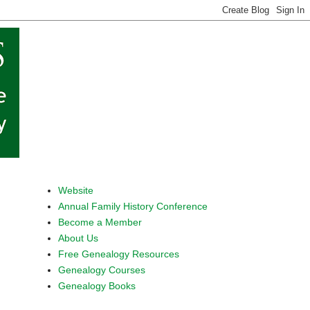
Website
Annual Family History Conference
Become a Member
About Us
Free Genealogy Resources
Genealogy Courses
Genealogy Books