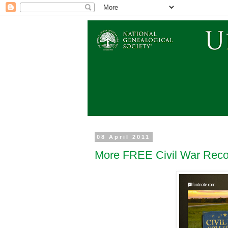
08 April 2011
More FREE Civil War Reco