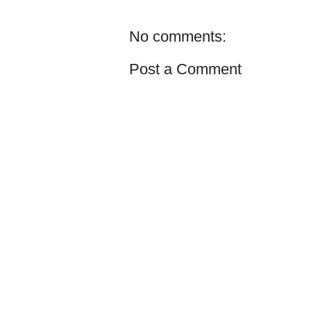
No comments:
Post a Comment