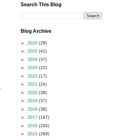
Search This Blog
Blog Archive
►
2026
(28)
►
2025
(41)
►
2024
(37)
►
2023
(22)
►
2022
(17)
►
2021
(24)
r
►
2020
(38)
►
2019
(37)
►
2018
(38)
►
2017
(187)
►
2016
(255)
►
2015
(268)