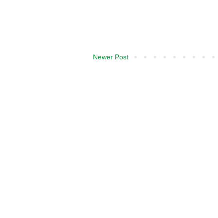
Newer Post