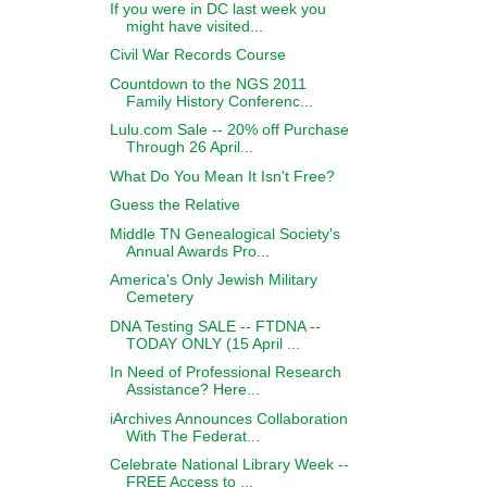
If you were in DC last week you
might have visited...
Civil War Records Course
Countdown to the NGS 2011
Family History Conferenc...
Lulu.com Sale -- 20% off Purchase
Through 26 April...
What Do You Mean It Isn't Free?
Guess the Relative
Middle TN Genealogical Society's
Annual Awards Pro...
America's Only Jewish Military
Cemetery
DNA Testing SALE -- FTDNA --
TODAY ONLY (15 April ...
In Need of Professional Research
Assistance? Here...
iArchives Announces Collaboration
With The Federat...
Celebrate National Library Week --
FREE Access to ...