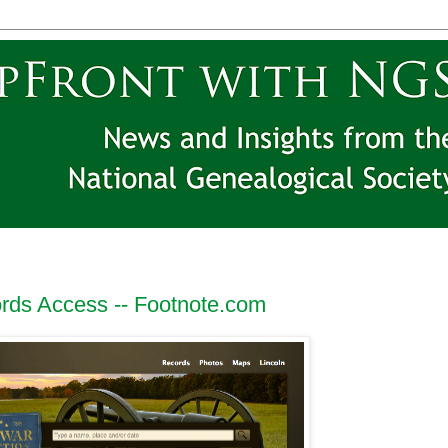
rds Access -- Footnote.com