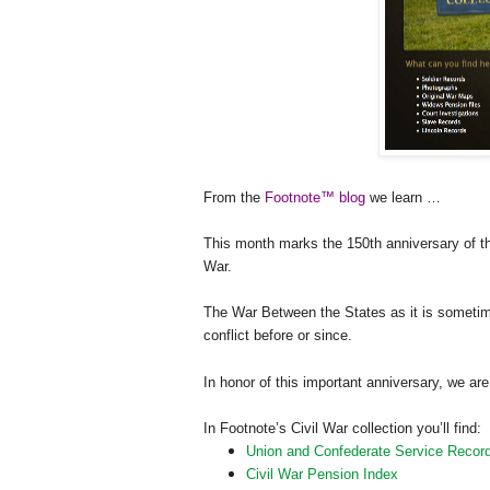
From the
Footnote™ blog
we learn …
This month marks the 150th anniversary of t
War.
The War Between the States as it is sometim
conflict before or since.
In honor of this important anniversary, we a
In Footnote’s Civil War collection you’ll find:
Union and Confederate Service Recor
Civil War Pension Index