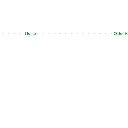
Home
Older P