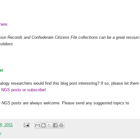
s
here
.
n Records and Confederate Citizens File collections can be a great resourc
oldiers.
er
alogy researchers would find this blog post interesting? If so, please let them
h NGS posts or subscribe
!
h
NGS
posts are always welcome. Please send any suggested topics to
08, 2011
y.