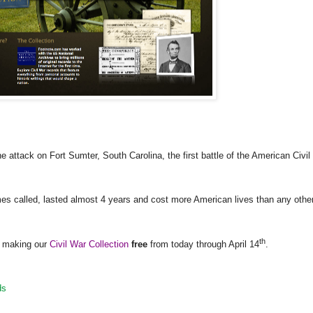
he attack on
Fort Sumter
,
South Carolina
, the first battle of the American Civil
es called, lasted almost 4 years and cost more American lives than any othe
th
re making our
Civil War Collection
free
from today through April 14
.
ds