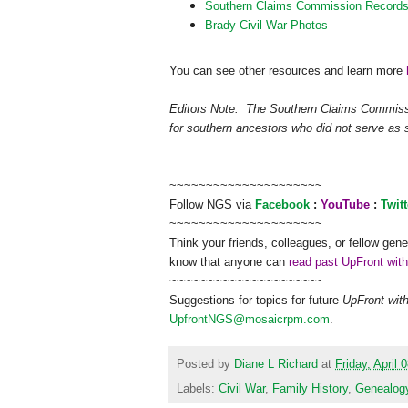
Southern Claims Commission Record
Brady Civil War Photos
You can see other resources and learn more
Editors Note:
The Southern Claims Commissio
for southern ancestors who did not serve as s
~~~~~~~~~~~~~~~~~~~~~
Follow
NGS
via
Facebook
:
YouTube
:
Twitt
~~~~~~~~~~~~~~~~~~~~~
Think your friends, colleagues, or fellow gene
know that anyone can
read past UpFront wit
~~~~~~~~~~~~~~~~~~~~~
Suggestions for topics for future
UpFront wit
UpfrontNGS@mosaicrpm.com
.
Posted by
Diane L Richard
at
Friday, April 
Labels:
Civil War
,
Family History
,
Genealog