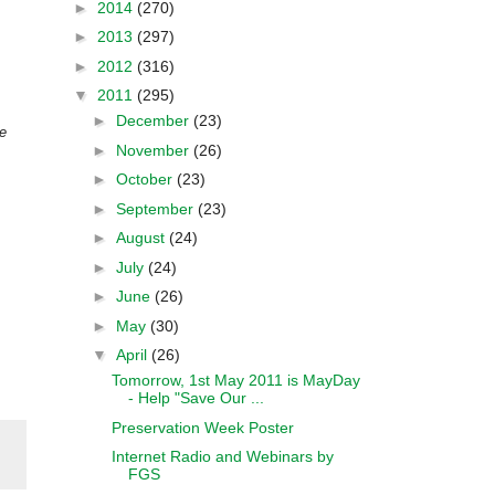
►
2014
(270)
►
2013
(297)
►
2012
(316)
▼
2011
(295)
►
December
(23)
e
►
November
(26)
►
October
(23)
►
September
(23)
►
August
(24)
►
July
(24)
►
June
(26)
►
May
(30)
▼
April
(26)
Tomorrow, 1st May 2011 is MayDay
- Help "Save Our ...
Preservation Week Poster
Internet Radio and Webinars by
FGS