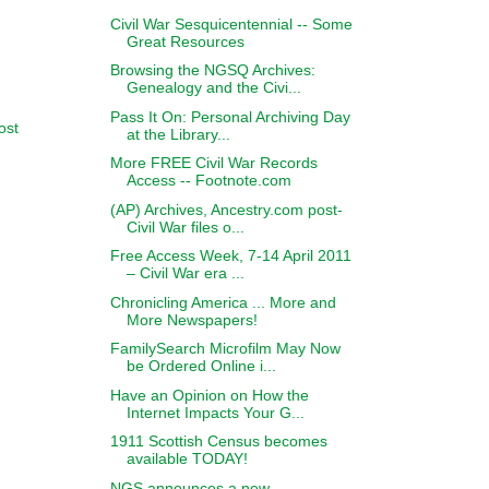
Civil War Sesquicentennial -- Some
Great Resources
Browsing the NGSQ Archives:
Genealogy and the Civi...
Pass It On: Personal Archiving Day
ost
at the Library...
More FREE Civil War Records
Access -- Footnote.com
(AP) Archives, Ancestry.com post-
Civil War files o...
Free Access Week, 7-14 April 2011
– Civil War era ...
Chronicling America ... More and
More Newspapers!
FamilySearch Microfilm May Now
be Ordered Online i...
Have an Opinion on How the
Internet Impacts Your G...
1911 Scottish Census becomes
available TODAY!
NGS announces a new