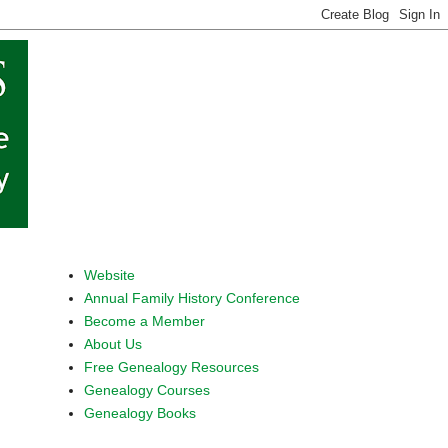
Website
Annual Family History Conference
Become a Member
About Us
Free Genealogy Resources
Genealogy Courses
Genealogy Books