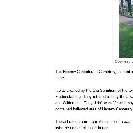
Courtesy 
The
Hebrew
Confederate
Cemetery
, located 
Israel
.
It was created by the anti-Semitism of the t
Fredericksburg
. They refused to bury the Jew
and Wilderness. They didn't want "Jewish boys
contained hallowed area of Hebrew Cemetery 
Those buried came from
Mississippi
,
Texas
,
lists the names of those buried.