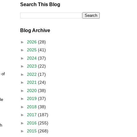
Search This Blog
Blog Archive
►
2026
(28)
►
2025
(41)
►
2024
(37)
►
2023
(22)
 of
►
2022
(17)
►
2021
(24)
►
2020
(38)
►
2019
(37)
le
►
2018
(38)
►
2017
(187)
►
2016
(255)
h
►
2015
(268)