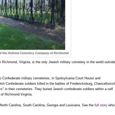
of the Hebrew Cemetery Company of Richmond
in
Richmond
,
Virginia
, is the only Jewish military cemetery in the world outside
wo Confederate military cemeteries, in Spotsylvania Court House and
ish Confederate soldiers killed in the battles of
Fredericksburg
,
Chancellorsvil
" in their cemeteries. They buried Jewish confederate soldiers within a self
of Richmond Virginia.
North Carolina
,
South Carolina
,
Georgia
and
Louisiana
. See the
full story
whic