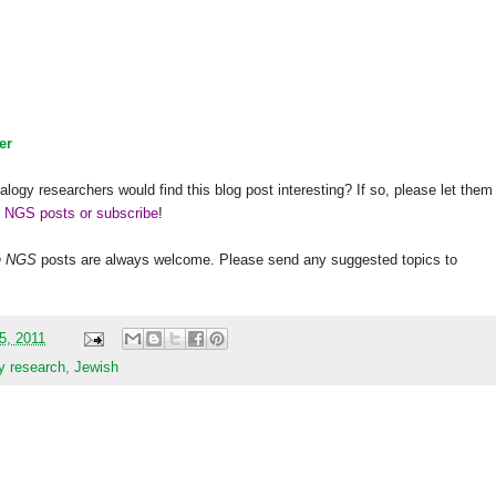
er
alogy researchers would find this blog post interesting? If so, please let them
h NGS posts or subscribe
!
h
NGS
posts are always welcome. Please send any suggested topics to
15, 2011
y research
,
Jewish