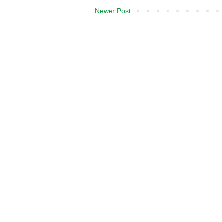
Newer Post