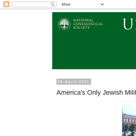
15 April 2011
America's Only Jewish Mil