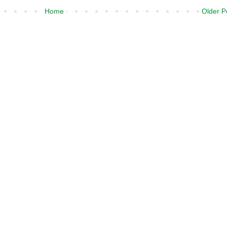
Home
Older P