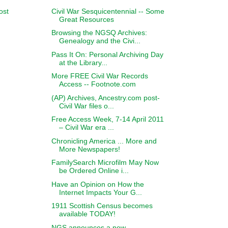
Civil War Sesquicentennial -- Some
ost
Great Resources
Browsing the NGSQ Archives:
Genealogy and the Civi...
Pass It On: Personal Archiving Day
at the Library...
More FREE Civil War Records
Access -- Footnote.com
(AP) Archives, Ancestry.com post-
Civil War files o...
Free Access Week, 7-14 April 2011
– Civil War era ...
Chronicling America ... More and
More Newspapers!
FamilySearch Microfilm May Now
be Ordered Online i...
Have an Opinion on How the
Internet Impacts Your G...
1911 Scottish Census becomes
available TODAY!
NGS announces a new