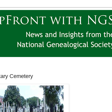
itary Cemetery