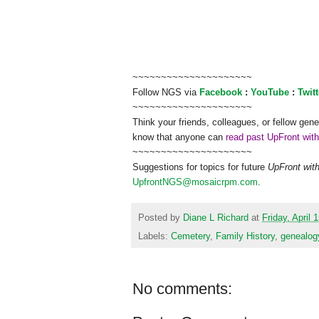
~~~~~~~~~~~~~~~~~~~~~
Follow
NGS
via
Facebook
:
YouTube
:
Twitt
~~~~~~~~~~~~~~~~~~~~~
Think your friends, colleagues, or fellow gene
know that anyone can
read past UpFront wit
~~~~~~~~~~~~~~~~~~~~~
Suggestions for topics for future
UpFront wit
UpfrontNGS@mosaicrpm.com
.
Posted by
Diane L Richard
at
Friday, April 
Labels:
Cemetery
,
Family History
,
genealog
No comments: