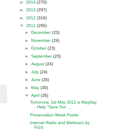
►
2014
(270)
►
2013
(297)
►
2012
(316)
▼
2011
(295)
►
December
(23)
►
November
(26)
►
October
(23)
►
September
(23)
►
August
(24)
►
July
(24)
►
June
(26)
►
May
(30)
▼
April
(26)
Tomorrow, 1st May 2011 is MayDay
- Help "Save Our ...
Preservation Week Poster
Internet Radio and Webinars by
FGS