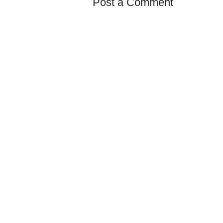
Post a Comment