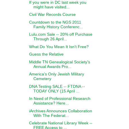
If you were in DC last week you
might have visited...
Civil War Records Course
Countdown to the NGS 2011
Family History Conferenc...
Lulu.com Sale -- 20% off Purchase
Through 26 April...
What Do You Mean It Isn't Free?
Guess the Relative
Middle TN Genealogical Society's
Annual Awards Pro...
America's Only Jewish Military
Cemetery
DNA Testing SALE -- FTDNA --
TODAY ONLY (15 April ...
In Need of Professional Research
Assistance? Here...
iArchives Announces Collaboration
With The Federat...
Celebrate National Library Week --
FREE Access to ...