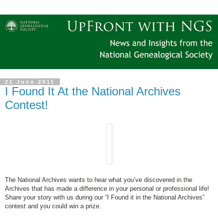
21 June 2011
I Found It At the National Archives
Contest!
The National Archives wants to hear what you’ve discovered in the
Archives that has made a difference in your personal or professional life!
Share your story with us during our “I Found it in the National Archives”
contest and you could win a prize.