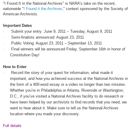
"I Found It in the National Archives" is
NARA
’s take on the recent,
nationwide "
I Found it the Archives
," contest sponsored by the Society of
American Archivists.
Important Dates
·
Submit your entry:
June 9, 2011
– Tuesday,
August 9, 2011
·
Semi-finalists announced:
August 23, 2011
·
Public Voting:
August 23, 2011
–
September 13, 2011
·
Final winners will be announced Friday, September 16th in honor of
Constitution Day!
How to Enter
·
Record the story of your quest for information, what made it
important, and how you achieved success at the National Archives in
the form of a 400-word essay or a video no longer than two minutes.
Whether you’re in Philadelphia or Atlanta, Riverside or Washington,
D.C., if you’ve visited a National Archives facility to do research or
have been helped by our archivists to find records that you need, we
want to hear about it. Make sure to tell us the National Archives
location where you made your discovery.
Full details