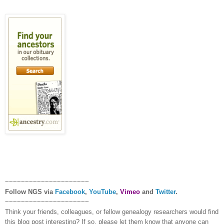
~~~~~~~~~~~~~~~~~~~~~
Follow
NGS
via
Facebook
,
YouTube
,
Vimeo
and
Twitter
.
~~~~~~~~~~~~~~~~~~~~~
Think your friends, colleagues, or fellow genealogy researchers would find
this blog post interesting? If so, please let them know that anyone can