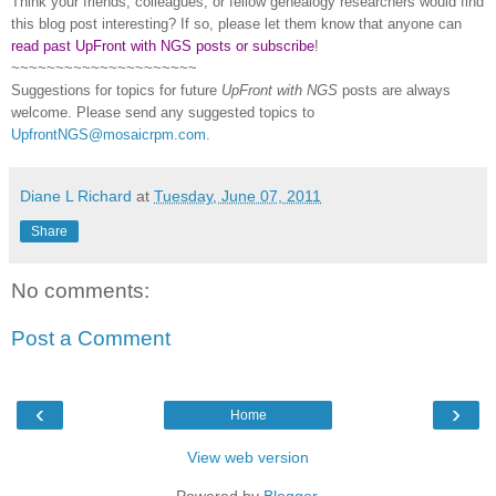
Think your friends, colleagues, or fellow genealogy researchers would find
this blog post interesting? If so, please let them know that anyone can
read past UpFront with NGS posts or subscribe
!
~~~~~~~~~~~~~~~~~~~~~
Suggestions for topics for future
UpFront with
NGS
posts are always
welcome. Please send any suggested topics to
UpfrontNGS@mosaicrpm.com
.
Diane L Richard
at
Tuesday, June 07, 2011
Share
No comments:
Post a Comment
‹
›
Home
View web version
Powered by
Blogger
.