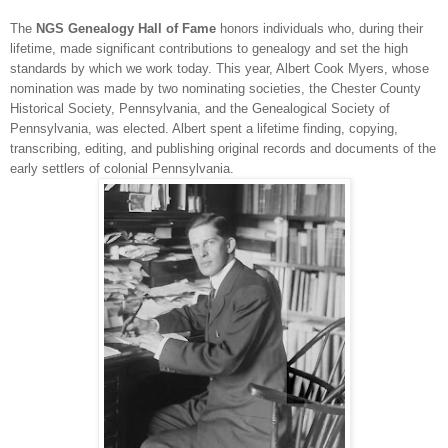
The
NGS
Ge
neal
ogy Hall of Fame
honors individuals who, during their
lifetime, made significant contributions to ge
neal
ogy and set the high
standards by which we work today. This year, Albert Cook Myers, whose
nomination was made by two nominating societies, the Chester County
Historical Society,
Pennsylvania
, and the Ge
neal
ogical Society of
Pennsylvania, was elected. Albert spent a lifetime finding, copying,
transcribing, editing, and publishing original records and documents of the
early settlers of colonial
Pennsylvania
.