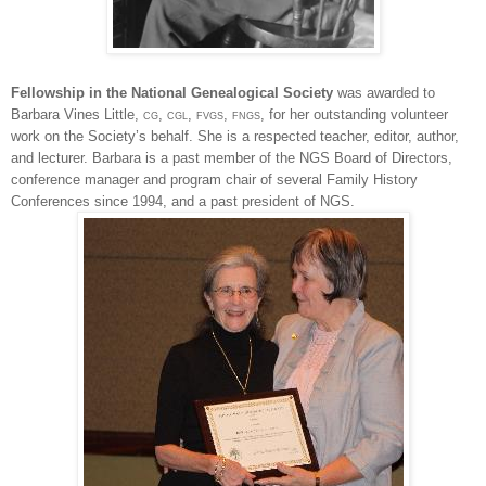
Fellowship in the National Ge
neal
ogical Society
was awarded to
Barbara Vines Little,
cg
,
cgl
,
fvgs
,
fngs
, for her outstanding volunteer
work on the Society’s behalf. She is a respected teacher, editor, author,
and lecturer. Barbara is a past member of the
NGS
Board of Directors,
conference manager and program chair of several Family History
Conferences since 1994, and a past president of
NGS
.