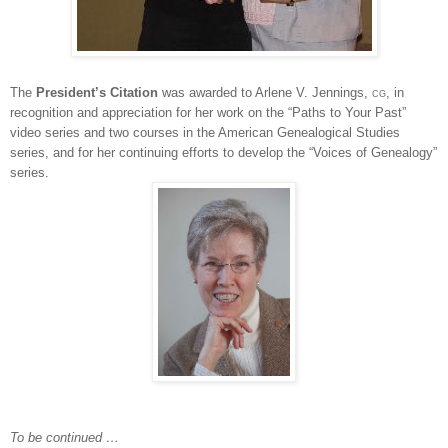
The
President’s Citation
was awarded to Arlene V. Jennings,
cg
, in
recognition and appreciation for her work on the “Paths to Your Past”
video series and two courses in the American Ge
neal
ogical Studies
series, and for her continuing efforts to develop the “Voices of Ge
neal
ogy”
series.
To be continued …