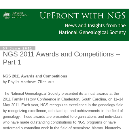
07 June 2011
NGS 2011 Awards and Competitions --
Part 1
NGS
2011 Awards and Competitions
by Phyllis Matthews Ziller,
mlis
The National Ge
neal
ogical Society presented its annual awards at the
2011 Family History Conference in
Charleston
,
South Carolina
, on 11–14
May 2011. Each year,
NGS
recognizes excellence in the ge
neal
ogy field
by recognizing excellence, scholarship, and achievements in the field of
ge
neal
ogy. These awards are presented to organizations and individuals
who have made outstanding contributions to
NGS
programs or have
performed outstanding work in the field of ge
neal
ogy, history, biography,