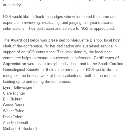
or heraldry.
NGS
would like to thank the judges who volunteered their time and
expertise in reviewing, evaluating, and judging this year’s awards
submissions. Their dedication and service to
NGS
is appreciated.
The
Award of Honor
was presented to Marguerite Bishop, local host
chair of the conference, for her dedication and sustained service in
support of an
NGS
conference. The work done by the local host
committee helps to ensure a successful conference.
Certificates of
Appreciation
were given to eight individuals and to the South Carolina
Ge
neal
ogical Society for their volunteer service.
NGS
would like to
recognize the tireless work of these volunteers, both in the months
leading up to and during the conference:
Lynn Haltiwanger
Clare Richter
Bill Richter
Grace Bates
Walter Tylee
Doris Tylee
Ann Dodenhoff
Michael H. Becknell