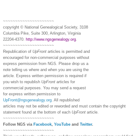
~~~~~~~~~~~~~~~~~~~~~
copyright © National Ge
neal
ogical Society, 3108
Columbia Pike, Suite 300, Arlington, Virginia
22204-4370.
http://www.ngsgenealogy.org
.
~~~~~~~~~~~~~~~~~~~~~
Republication of
UpFront
articles is permitted and
encouraged for non-commercial purposes without
express permission from
NGS
. Please drop us a
note telling us where and when you are using the
article. Express written permission is required if
you wish to republish
UpFront
articles for
commercial purposes. You may send a request
for express written permission to
UpFront@ngsgenealogy.org
. All republished
articles may not be edited or reworded and must contain the copyright
statement found at the bottom of each
UpFront
article.
~~~~~~~~~~~~~~~~~~~~~
Follow
NGS
via
Facebook
,
YouTube
and
Twitter
.
~~~~~~~~~~~~~~~~~~~~~