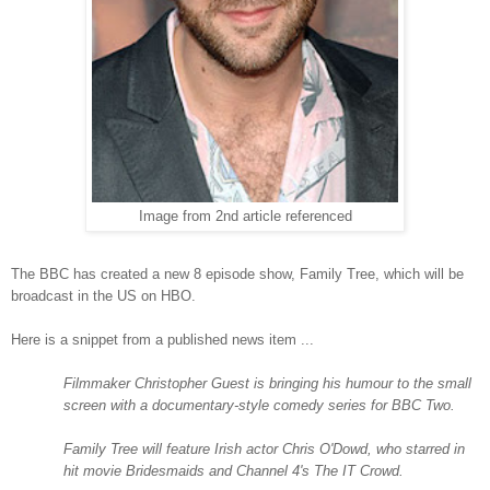
Image from 2nd article referenced
The BBC has created a new 8 episode show, Family Tree, which will be
broadcast in the
US
on HBO.
Here is a snippet from a published news item ...
Filmmaker Christopher Guest is bringing his humour to the small
screen with a documentary-style comedy series for BBC Two.
Family Tree will feature Irish actor Chris O'Dowd, who starred in
hit movie Bridesmaids and Channel 4's The IT Crowd.