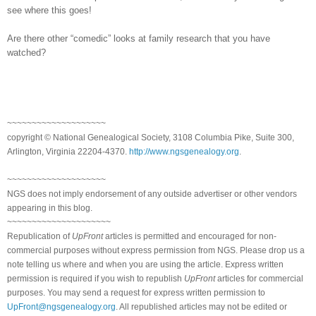
see where this goes!
Are there other “comedic” looks at family research that you have
watched?
~~~~~~~~~~~~~~~~~~~~
copyright © National Ge
neal
ogical Society, 3108 Columbia Pike, Suite 300,
Arlington, Virginia 22204-4370.
http://www.ngsgenealogy.org
.
~~~~~~~~~~~~~~~~~~~~
NGS does not imply endorsement of any outside advertiser or other vendors
appearing in this blog.
~~~~~~~~~~~~~~~~~~~~~
Republication of
UpFront
articles is permitted and encouraged for non-
commercial purposes without express permission from
NGS
. Please drop us a
note telling us where and when you are using the article. Express written
permission is required if you wish to republish
UpFront
articles for commercial
purposes. You may send a request for express written permission to
UpFront@ngsgenealogy.org
. All republished articles may not be edited or