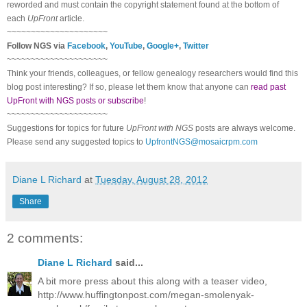
reworded and must contain the copyright statement found at the bottom of
each
UpFront
article.
~~~~~~~~~~~~~~~~~~~~~
Follow
NGS
via
Facebook
,
YouTube
,
Google+
,
Twitter
~~~~~~~~~~~~~~~~~~~~~
Think your friends, colleagues, or fellow genealogy researchers would find this
blog post interesting? If so, please let them know that anyone can
read past
UpFront with NGS posts or subscribe
!
~~~~~~~~~~~~~~~~~~~~~
Suggestions for topics for future
UpFront with
NGS
posts are always welcome.
Please send any suggested topics to
UpfrontNGS@mosaicrpm.com
Diane L Richard
at
Tuesday, August 28, 2012
Share
2 comments:
Diane L Richard
said...
A bit more press about this along with a teaser video,
http://www.huffingtonpost.com/megan-smolenyak-