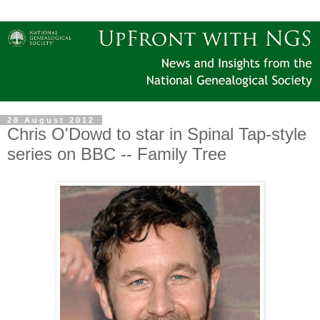
28 August 2012
Chris O'Dowd to star in Spinal Tap-style
series on BBC -- Family Tree