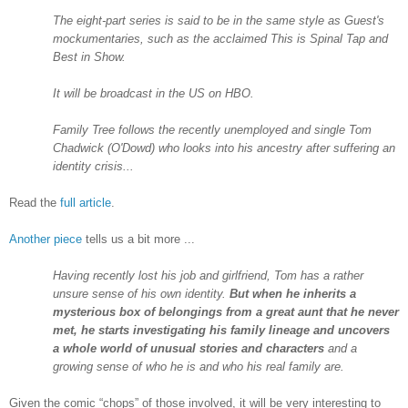
The eight-part series is said to be in the same style as Guest's
mockumentaries, such as the acclaimed This is Spinal Tap and
Best in Show.
It will be broadcast in the
US
on HBO.
Family Tree follows the recently unemployed and single Tom
Chadwick (O'Dowd) who looks into his ancestry after suffering an
identity crisis...
Read the
full article
.
Another piece
tells us a bit more ...
Having recently lost his job and girlfriend, Tom has a rather
unsure sense of his own identity.
But when he inherits a
mysterious box of belongings from a great aunt that he never
met, he starts investigating his family lineage and uncovers
a whole world of unusual stories and characters
and a
growing sense of who he is and who his real family are.
Given the comic “chops” of those involved, it will be very interesting to