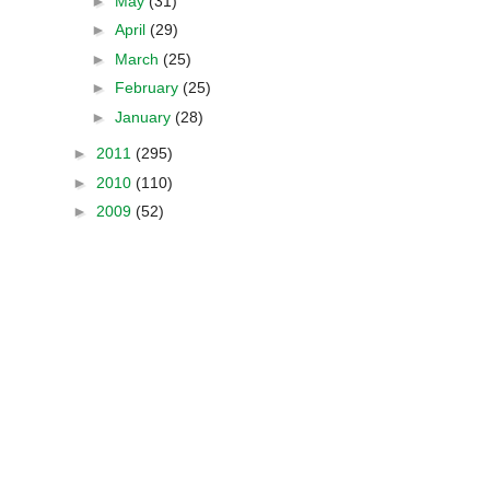
►
May
(31)
►
April
(29)
►
March
(25)
►
February
(25)
►
January
(28)
►
2011
(295)
►
2010
(110)
►
2009
(52)