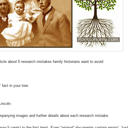
icle about 5 research mistakes family historians want to avoid.
ct in your tree.
incoln.
mpanying images and further details about each research mistake.
ow 5 cents) to the first item! Even “original” documents contain errors! Just