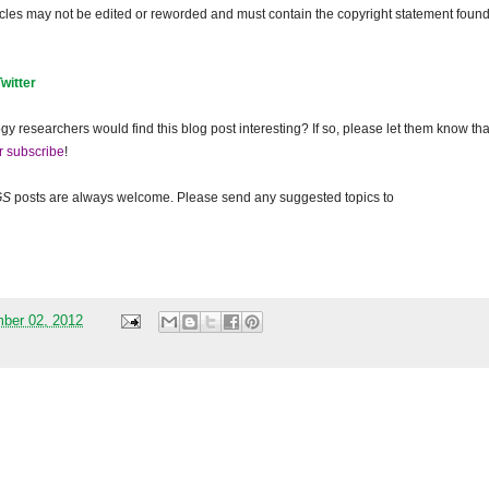
ticles may not be edited or reworded and must contain the copyright statement found
Twitter
gy researchers would find this blog post interesting? If so, please let them know tha
r subscribe
!
GS
posts are always welcome. Please send any suggested topics to
mber 02, 2012