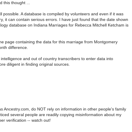
this thought ...
ll possible. A database is compiled by volunteers and even if it was
ry, it can contain serious errors. I have just found that the date shown
alogy database on Indiana Marriages for Rebecca Mitchell Ketcham is
the page containing the data for this marriage from Montgomery
nth difference.
l intelligence and out of country transcribers to enter data into
 diligent in finding original sources.
as Ancestry.com, do NOT rely on information in other people's family
noticed several people are readily copying misinformation about my
er verification -- watch out!