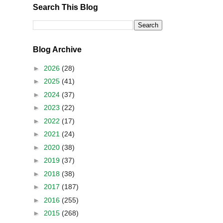
Search This Blog
Blog Archive
►
2026
(28)
►
2025
(41)
►
2024
(37)
►
2023
(22)
►
2022
(17)
►
2021
(24)
►
2020
(38)
►
2019
(37)
►
2018
(38)
►
2017
(187)
►
2016
(255)
►
2015
(268)