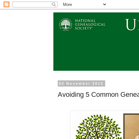
02 November 2012
Avoiding 5 Common Geneal