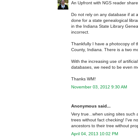
An Upfront with NGS reader shared 
Do not rely on any database if at a
done for a state genealogical libra
in the Indiana State Library Gene
incorrect.
Thankfully I have a photocopy of 
County, Indiana. There is a two mo
With the increasing use of artificia
databases, we need to be even more
Thanks WM!
November 03, 2012 9:30 AM
Anonymous said...
Very true...when using sites such 
trees without fact checking! I've 
ancestors to their tree without prop
April 04, 2013 10:02 PM