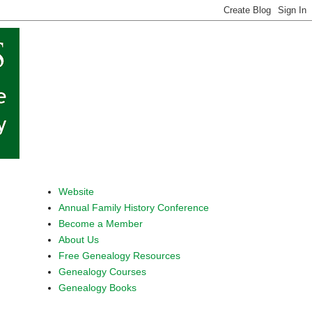
Website
Annual Family History Conference
Become a Member
About Us
Free Genealogy Resources
Genealogy Courses
Genealogy Books