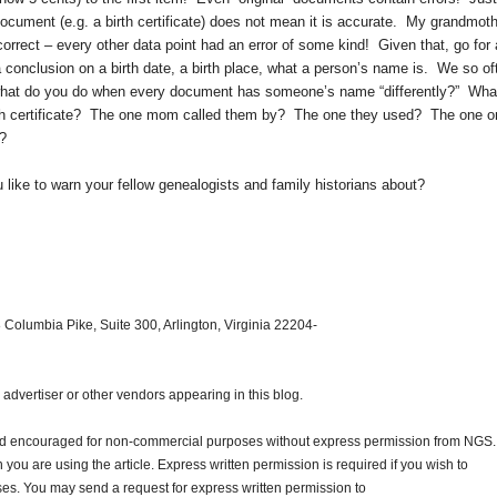
ocument (e.g. a birth certificate) does not mean it is accurate. My grandmoth
 correct – every other data point had an error of some kind! Given that, go for 
conclusion on a birth date, a birth place, what a person’s name is. We so of
 what do you do when every document has someone’s name “differently?” What
birth certificate? The one mom called them by? The one they used? The one o
e?
ike to warn your fellow genealogists and family historians about?
 Columbia Pike, Suite 300, Arlington, Virginia 22204-
dvertiser or other vendors appearing in this blog.
and encouraged for non-commercial purposes without express permission from
NGS
.
ou are using the article. Express written permission is required if you wish to
ses. You may send a request for express written permission to