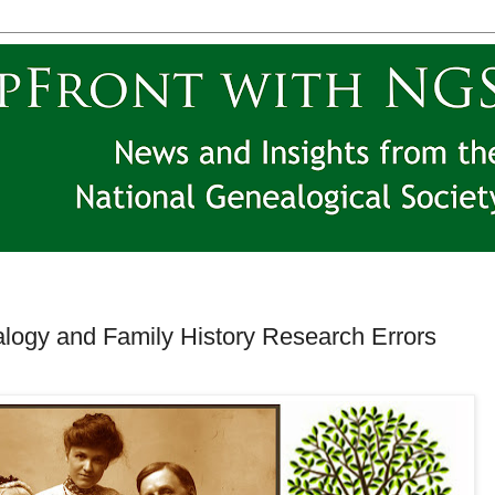
ogy and Family History Research Errors