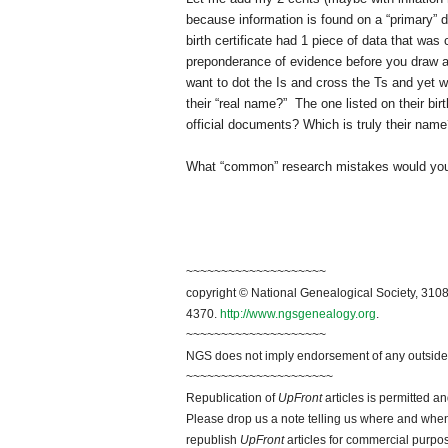
because information is found on a “primary” d
birth certificate had 1 piece of data that was
preponderance of evidence before you draw a 
want to dot the Is and cross the Ts and yet
their “real name?” The one listed on their 
official documents? Which is truly their nam
What “common” research mistakes would you l
~~~~~~~~~~~~~~~~~~~~
copyright © National Ge
neal
ogical Society, 3108
4370.
http://www.ngsgenealogy.org
.
~~~~~~~~~~~~~~~~~~~~
NGS does not imply endorsement of any outside a
~~~~~~~~~~~~~~~~~~~~~
Republication of
UpFront
articles is permitted 
Please drop us a note telling us where and when y
republish
UpFront
articles for commercial purpo