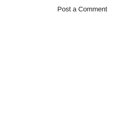
Post a Comment