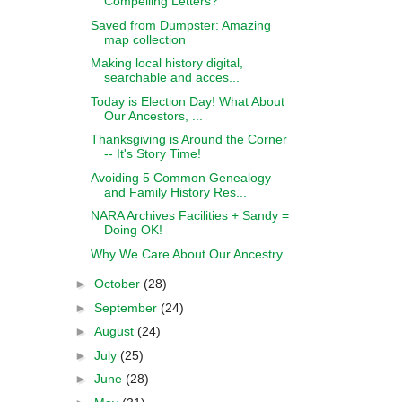
Compelling Letters?
Saved from Dumpster: Amazing
map collection
Making local history digital,
searchable and acces...
Today is Election Day! What About
Our Ancestors, ...
Thanksgiving is Around the Corner
-- It's Story Time!
Avoiding 5 Common Genealogy
and Family History Res...
NARA Archives Facilities + Sandy =
Doing OK!
Why We Care About Our Ancestry
►
October
(28)
►
September
(24)
►
August
(24)
►
July
(25)
►
June
(28)