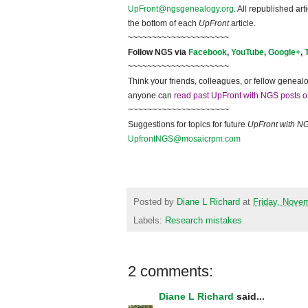
UpFront@ngsgenealogy.org
. All republished ar
the bottom of each
UpFront
article.
~~~~~~~~~~~~~~~~~~~~~
Follow
NGS
via
Facebook
,
YouTube
,
Google+
,
~~~~~~~~~~~~~~~~~~~~~
Think your friends, colleagues, or fellow genealo
anyone can
read past UpFront with NGS posts o
~~~~~~~~~~~~~~~~~~~~~
Suggestions for topics for future
UpFront with
N
UpfrontNGS@mosaicrpm.com
Posted by
Diane L Richard
at
Friday, Nove
Labels:
Research mistakes
2 comments:
Diane L Richard
said...