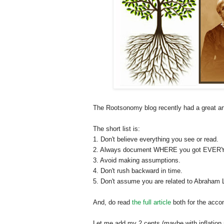
The Rootsonomy blog recently had a great art
The short list is:
1. Don't believe everything you see or read.
2. Always document WHERE you got EVERY fa
3. Avoid making assumptions.
4. Don't rush backward in time.
5. Don't assume you are related to Abraham L
And, do read
the full article
both for the acco
Let me add my 2 cents (maybe with inflation n