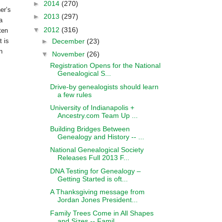
►
2014
(270)
er’s
►
2013
(297)
a
▼
2012
(316)
ten
►
December
(23)
 is
n
▼
November
(26)
Registration Opens for the National
Genealogical S...
Drive-by genealogists should learn
a few rules
University of Indianapolis +
Ancestry.com Team Up ...
Building Bridges Between
Genealogy and History -- ...
National Genealogical Society
Releases Full 2013 F...
DNA Testing for Genealogy –
Getting Started is oft...
A Thanksgiving message from
Jordan Jones President...
Family Trees Come in All Shapes
and Sizes -- Famil...