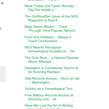
 at
Black Friday and Cyber Monday --
Flip-Pal mobile s...
The Oct/Nov/Dec Issue of the NGS
Magazine is Now A...
Baby Name Wizard -- Track
t
Through Time Popular Names!
Food and Holidays -- Always a
Great Combination --...
NGS Awards Recognize
Genealogical Excellence -- No...
The Dust Bowl -- a Natural Disaster
Which Affected...
Vandalism in Cemeteries Seems to
be Running Rampan...
Vital Records Access -- More at risk
-- Washington...
Sudoku as a Genealogical Tool
Free Military Records Access at
Ancestry.com -- Ar...
Have We Lost the Art of Writing