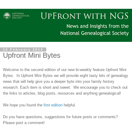
15 February 2013
Upfront Mini Bytes
Welcome to the second edition of our new bi-weekly feature Upfront Mini
Bytes.
In Upfront Mini Bytes we will provide eight tasty bits of genealogy
news that will help give you a deeper byte into your family history
research. Each item is short and sweet. We encourage you to check out
the links to articles, blog posts, resources and anything genealogical!
We hope you found the
first edition
helpful.
Do you have questions, suggestions for future posts or comments?
Please post a comment!