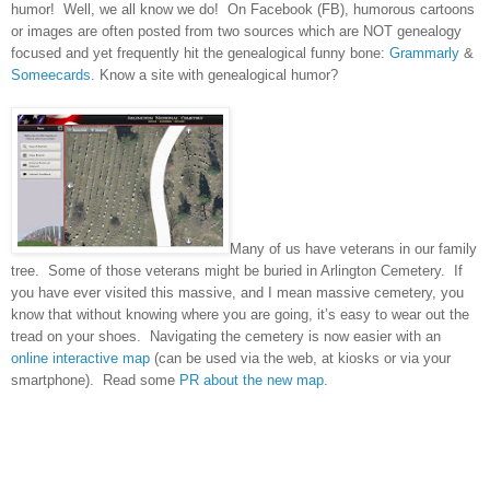
humor! Well, we all know we do! On Facebook (FB), humorous cartoons
or images are often posted from two sources which are NOT genealogy
focused and yet frequently hit the
genealogical funny bone:
Grammarly
&
Someecards
. Know a site with genealogical humor?
Many of us have veterans in our family
tree.
Some of those veterans might be buried in
Arlington
Cemetery
.
If
you have ever visited this massive, and I mean massive cemetery, you
know that without knowing where you are going, it’s easy to wear out the
tread on your shoes.
Navigating the cemetery is now easier with an
online interactive map
(can be used via the web, at kiosks or via your
smartphone).
Read some
PR about the new map
.