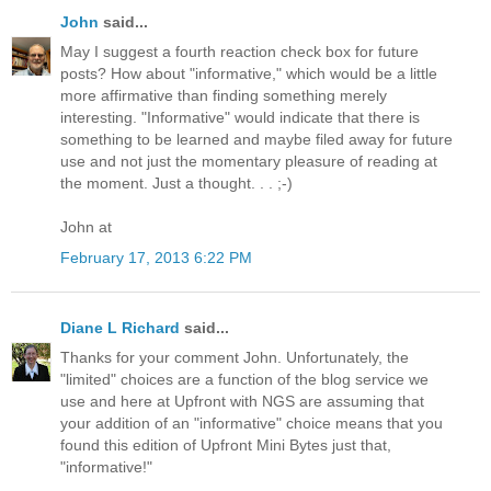
John
said...
May I suggest a fourth reaction check box for future
posts? How about "informative," which would be a little
more affirmative than finding something merely
interesting. "Informative" would indicate that there is
something to be learned and maybe filed away for future
use and not just the momentary pleasure of reading at
the moment. Just a thought. . . ;-)
John at
February 17, 2013 6:22 PM
Diane L Richard
said...
Thanks for your comment John. Unfortunately, the
"limited" choices are a function of the blog service we
use and here at Upfront with NGS are assuming that
your addition of an "informative" choice means that you
found this edition of Upfront Mini Bytes just that,
"informative!"