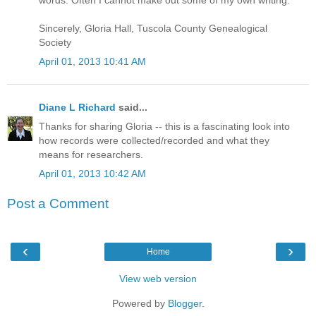
words. Often I cannot make out some of my own writing.
Sincerely, Gloria Hall, Tuscola County Genealogical
Society
April 01, 2013 10:41 AM
Diane L Richard
said...
Thanks for sharing Gloria -- this is a fascinating look into
how records were collected/recorded and what they
means for researchers.
April 01, 2013 10:42 AM
Post a Comment
‹
›
Home
View web version
Powered by
Blogger
.