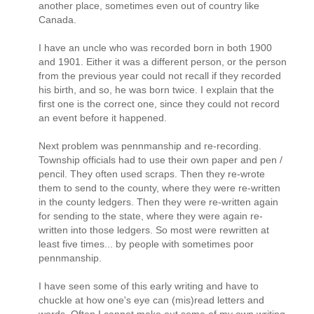
another place, sometimes even out of country like
Canada.
I have an uncle who was recorded born in both 1900
and 1901. Either it was a different person, or the person
from the previous year could not recall if they recorded
his birth, and so, he was born twice. I explain that the
first one is the correct one, since they could not record
an event before it happened.
Next problem was pennmanship and re-recording.
Township officials had to use their own paper and pen /
pencil. They often used scraps. Then they re-wrote
them to send to the county, where they were re-written
in the county ledgers. Then they were re-written again
for sending to the state, where they were again re-
written into those ledgers. So most were rewritten at
least five times... by people with sometimes poor
pennmanship.
I have seen some of this early writing and have to
chuckle at how one's eye can (mis)read letters and