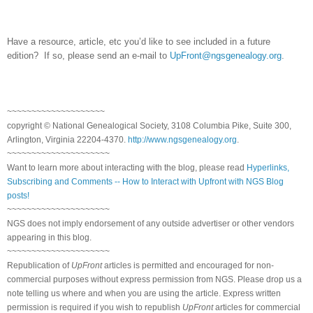
Have a resource, article, etc you’d like to see included in a future
edition? If so, please send an e-mail to
UpFront@ngsgenealogy.org
.
~~~~~~~~~~~~~~~~~~~~
copyright © National Ge
neal
ogical Society, 3108 Columbia Pike, Suite 300,
Arlington, Virginia 22204-4370.
http://www.ngsgenealogy.org
.
~~~~~~~~~~~~~~~~~~~~~
Want to learn more about interacting with the blog, please read
Hyperlinks,
Subscribing and Comments -- How to Interact with Upfront with NGS Blog
posts!
~~~~~~~~~~~~~~~~~~~~~
NGS does not imply endorsement of any outside advertiser or other vendors
appearing in this blog.
~~~~~~~~~~~~~~~~~~~~~
Republication of
UpFront
articles is permitted and encouraged for non-
commercial purposes without express permission from
NGS
. Please drop us a
note telling us where and when you are using the article. Express written
permission is required if you wish to republish
UpFront
articles for commercial