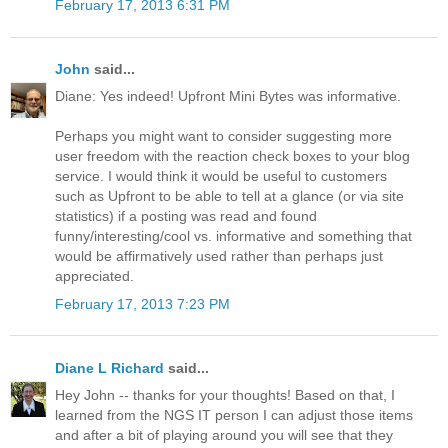
February 17, 2013 6:31 PM
John
said...
Diane: Yes indeed! Upfront Mini Bytes was informative.
Perhaps you might want to consider suggesting more
user freedom with the reaction check boxes to your blog
service. I would think it would be useful to customers
such as Upfront to be able to tell at a glance (or via site
statistics) if a posting was read and found
funny/interesting/cool vs. informative and something that
would be affirmatively used rather than perhaps just
appreciated.
February 17, 2013 7:23 PM
Diane L Richard
said...
Hey John -- thanks for your thoughts! Based on that, I
learned from the NGS IT person I can adjust those items
and after a bit of playing around you will see that they