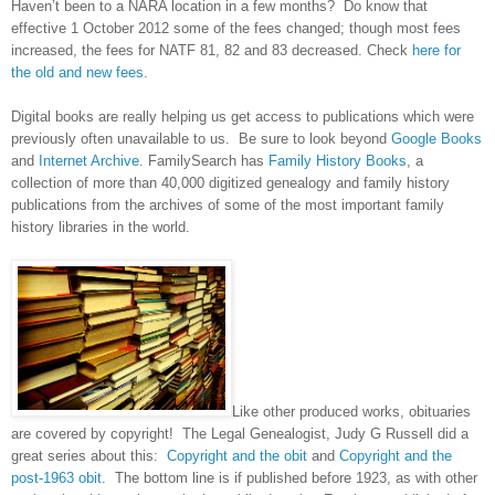
Haven’t been to a
NARA
location in a few months? Do know that
effective 1 October 2012 some of the fees changed; though most fees
increased, the fees for NATF 81, 82 and 83 decreased. Check
here for
the old and new fees
.
Digital books are really helping us get access to publications which were
previously often unavailable to us. Be sure to look beyond
Google Books
and
Internet Archive
. FamilySearch has
Family History Books
, a
collection of more than 40,000 digitized genealogy and family history
publications from the archives of some of the most important family
history libraries in the world.
Like other produced works, obituaries
are covered by copyright! The Legal Genealogist, Judy G Russell did a
great series about this:
Copyright and the obit
and
Copyright and the
post-1963 obit
. The bottom line is if published before 1923, as with other