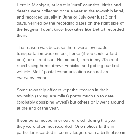
Here in Michigan, at least in 'rural' counties, births and
deaths were collected once a year at the township level,
and recorded usually in June or July over just 3 or 4
days, verified by the recording dates on the right side of
the ledgers. I don't know how cities like Detroit recorded
theirs.
The reason was because there were few roads,
transportation was on foot, horse (if you could afford
one), or ox and cart. Not so odd, I am in my 70's and
recall using horse drawn vehicles and getting our first
vehicle. Mail / postal communication was not an
everyday event.
Some township officers kept the records in their
township (six square miles) pretty much up to date
(probably gossiping wives!) but others only went around
at the end of the year.
If someone moved in or out, or died, during the year,
they were often not recorded. One notices births in
particular recorded in county ledgers with a birth place in