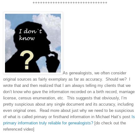
++++++++++++++++++++++++++++++
As genealogists, we often consider
original sources as fairly exemplary as far as accuracy. Should we? I
wrote that and then realized that I am always telling my clients that we
don’t know who gave the information recorded on a birth record, marriage
license, census enumeration, etc. This suggests that obviously, I’m
pretty suspicious about any single document and its accuracy, including
even original ones. Read more about just why we need to be suspicious
of what is called primary or firsthand information in Michael Hait’s post
Is
primary information truly reliable for genealogists?
[do check out the
referenced video]