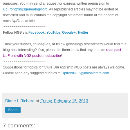
purposes. You may send a request for express written permission to
UpFront@ngsgenealogy.org
. All republished articles may not be edited or
reworded and must contain the copyright statement found at the bottom of
each
UpFront
article.
~~~~~~~~~~~~~~~~~~~~~
Follow
NGS
via
Facebook
,
YouTube
,
Google+
,
Twitter
~~~~~~~~~~~~~~~~~~~~~
Think your friends, colleagues, or fellow genealogy researchers would find this
blog post interesting? If so, please let them know that anyone can
read past
UpFront with NGS posts or subscribe
!
~~~~~~~~~~~~~~~~~~~~~
Suggestions for topics for future
UpFront with
NGS
posts are always welcome.
Please send any suggested topics to
UpfrontNGS@mosaicrpm.com
Diane L Richard
at
Friday, February 15, 2013
Share
7 comments: