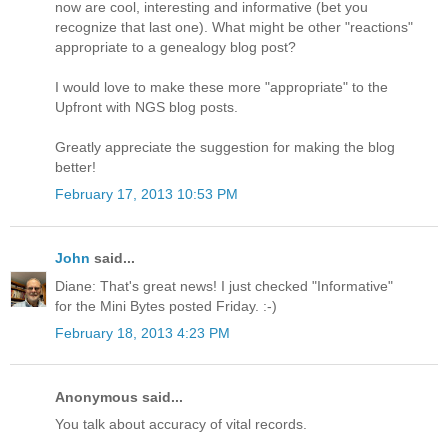
now are cool, interesting and informative (bet you
recognize that last one). What might be other "reactions"
appropriate to a genealogy blog post?
I would love to make these more "appropriate" to the
Upfront with NGS blog posts.
Greatly appreciate the suggestion for making the blog
better!
February 17, 2013 10:53 PM
John
said...
Diane: That's great news! I just checked "Informative"
for the Mini Bytes posted Friday. :-)
February 18, 2013 4:23 PM
Anonymous said...
You talk about accuracy of vital records.