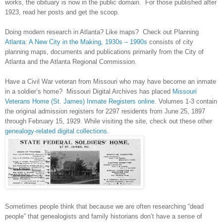
works, the obituary is now in the public domain. For those published after
1923, read her posts and get the scoop.
Doing modern research in
Atlanta
? Like maps? Check out Planning
Atlanta: A New City in the Making, 1930s – 1990s
consists of city
planning maps, documents and publications primarily from the City of
Atlanta
and the Atlanta Regional Commission.
Have a Civil War veteran from
Missouri
who may have become an inmate
in a soldier’s home? Missouri Digital Archives has placed
Missouri
Veterans Home (St. James) Inmate Registers online
. Volumes 1-3 contain
the original admission registers for 2297 residents from June 25, 1897
through February 15, 1929. While visiting the site, check out these other
genealogy-related digital collections
.
Sometimes people think that because we are often researching “dead
people” that genealogists and family historians don’t have a sense of