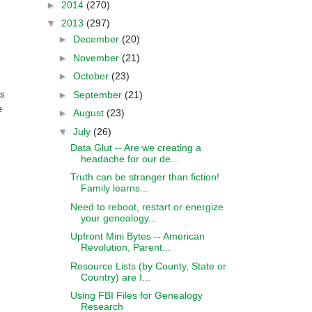
►
2014
(270)
▼
2013
(297)
►
December
(20)
►
November
(21)
►
October
(23)
►
September
(21)
as
e
►
August
(23)
▼
July
(26)
Data Glut -- Are we creating a
headache for our de...
Truth can be stranger than fiction!
Family learns...
Need to reboot, restart or energize
your genealogy...
Upfront Mini Bytes -- American
Revolution, Parent...
Resource Lists (by County, State or
Country) are I...
Using FBI Files for Genealogy
Research