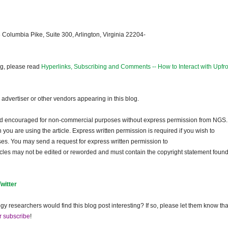
 Columbia Pike, Suite 300, Arlington, Virginia 22204-
og, please read
Hyperlinks, Subscribing and Comments -- How to Interact with Upfro
dvertiser or other vendors appearing in this blog.
and encouraged for non-commercial purposes without express permission from NGS.
ou are using the article. Express written permission is required if you wish to
ses. You may send a request for express written permission to
ticles may not be edited or reworded and must contain the copyright statement found
Twitter
gy researchers would find this blog post interesting? If so, please let them know tha
r subscribe
!