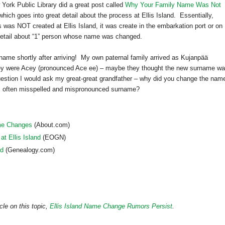
York Public Library did a great post called
Why Your Family Name Was Not
hich goes into great detail about the process at Ellis Island. Essentially,
ts was NOT created at
Ellis Island
, it was create in the embarkation port or on
 detail about “1” person whose name was changed.
ame shortly after arriving! My own paternal family arrived as Kujanpää
hey were Acey (pronounced Ace ee) – maybe they thought the new surname w
uestion I would ask my great-great grandfather – why did you change the nam
, often misspelled and mispronounced surname?
ame Changes
(About.com)
 Ellis Island
(EOGN)
nd
(Genealogy.com)
cle on this topic,
Ellis Island Name Change Rumors Persist
.