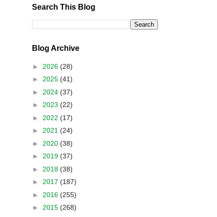
Search This Blog
Blog Archive
►
2026
(28)
►
2025
(41)
►
2024
(37)
►
2023
(22)
►
2022
(17)
►
2021
(24)
►
2020
(38)
►
2019
(37)
►
2018
(38)
►
2017
(187)
►
2016
(255)
►
2015
(268)