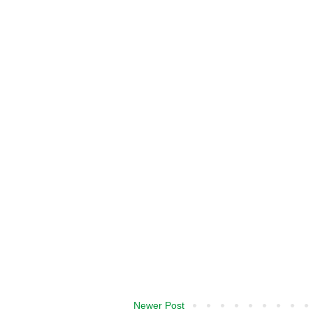
Newer Post