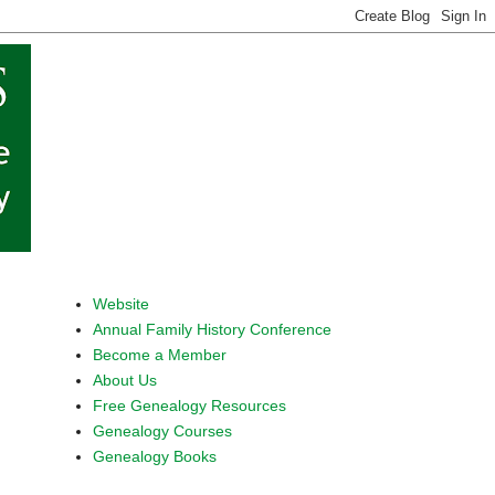
Website
Annual Family History Conference
Become a Member
About Us
Free Genealogy Resources
Genealogy Courses
Genealogy Books