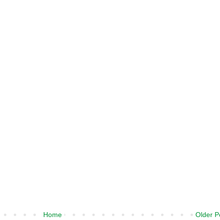
Home
Older P