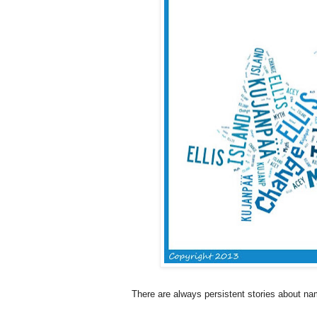
There are always persistent stories about n