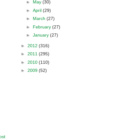
►
May
(30)
►
April
(29)
►
March
(27)
►
February
(27)
►
January
(27)
►
2012
(316)
►
2011
(295)
►
2010
(110)
►
2009
(52)
ost