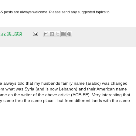
GS
posts are always welcome. Please send any suggested topics to
uly 10, 2013
were always told that my husbands family name (arabic) was changed
from what was Syria (and is now Lebanon) and their American name
 as the writer of the above article (ACE-EE). Very interesting that
 came thru the same place - but from different lands with the same