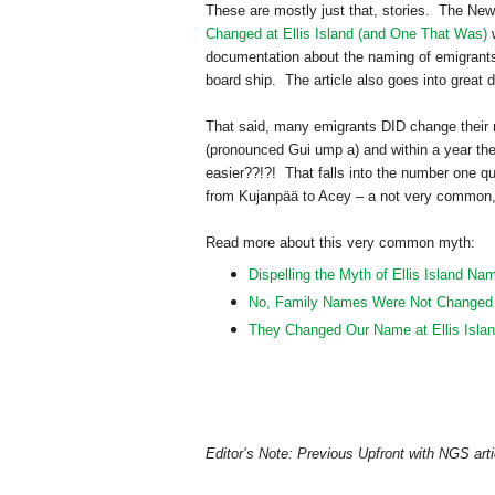
These are mostly just that, stories. The New 
Changed at Ellis Island (and One That Was)
w
documentation about the naming of emigran
board ship. The article also goes into great
That said, many emigrants DID change their n
(pronounced Gui ump a) and within a year t
easier??!?! That falls into the number one q
from Kujanpää to Acey – a not very common
Read more about this very common myth:
Dispelling the Myth of Ellis Island N
No, Family Names Were Not Changed at
They Changed Our Name at Ellis Isla
Editor’s Note: Previous Upfront with NGS arti