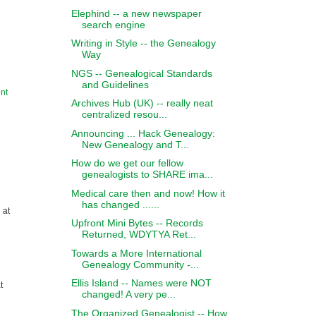
Elephind -- a new newspaper
search engine
Writing in Style -- the Genealogy
Way
NGS -- Genealogical Standards
and Guidelines
nt
Archives Hub (UK) -- really neat
centralized resou...
Announcing ... Hack Genealogy:
New Genealogy and T...
How do we get our fellow
genealogists to SHARE ima...
Medical care then and now! How it
has changed ......
 at
Upfront Mini Bytes -- Records
Returned, WDYTYA Ret...
Towards a More International
Genealogy Community -...
Ellis Island -- Names were NOT
t
changed! A very pe...
The Organized Genealogist -- How