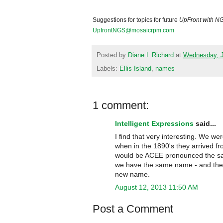
Suggestions for topics for future
UpFront with N
UpfrontNGS@mosaicrpm.com
Posted by
Diane L Richard
at
Wednesday, J
Labels:
Ellis Island
,
names
1 comment:
Intelligent Expressions
said...
I find that very interesting. We 
when in the 1890's they arrived 
would be ACEE pronounced the same
we have the same name - and they
new name.
August 12, 2013 11:50 AM
Post a Comment