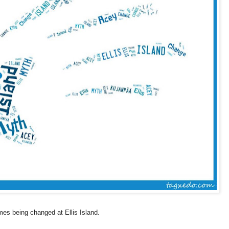
ames being changed at
Ellis Island
.