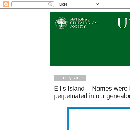
10 July 2013
Ellis Island -- Names were
perpetuated in our genealog