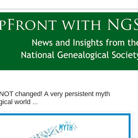
 NOT changed! A very persistent myth
ical world ...