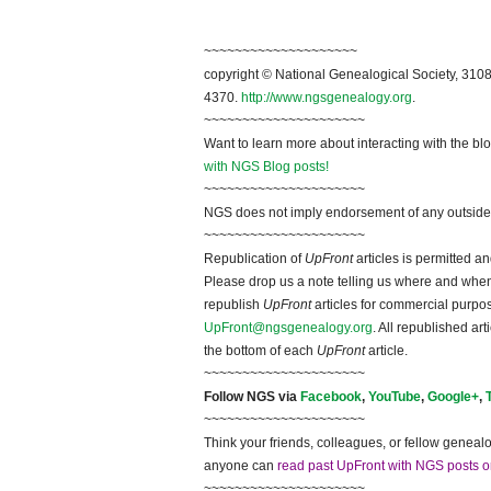
~~~~~~~~~~~~~~~~~~~~
copyright © National Genealogical Society, 3108
4370.
http://www.ngsgenealogy.org
.
~~~~~~~~~~~~~~~~~~~~~
Want to learn more about interacting with the bl
with NGS Blog posts!
~~~~~~~~~~~~~~~~~~~~~
NGS does not imply endorsement of any outside a
~~~~~~~~~~~~~~~~~~~~~
Republication of
UpFront
articles is permitted 
Please drop us a note telling us where and when y
republish
UpFront
articles for commercial purpo
UpFront@ngsgenealogy.org
. All republished ar
the bottom of each
UpFront
article.
~~~~~~~~~~~~~~~~~~~~~
Follow NGS via
Facebook
,
YouTube
,
Google+
,
~~~~~~~~~~~~~~~~~~~~~
Think your friends, colleagues, or fellow genealo
anyone can
read past UpFront with NGS posts o
~~~~~~~~~~~~~~~~~~~~~