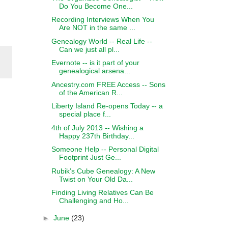
Do You Become One...
Recording Interviews When You
Are NOT in the same ...
Genealogy World -- Real Life --
Can we just all pl...
Evernote -- is it part of your
genealogical arsena...
Ancestry.com FREE Access -- Sons
of the American R...
Liberty Island Re-opens Today -- a
special place f...
4th of July 2013 -- Wishing a
Happy 237th Birthday...
Someone Help -- Personal Digital
Footprint Just Ge...
Rubik’s Cube Genealogy: A New
Twist on Your Old Da...
Finding Living Relatives Can Be
Challenging and Ho...
►
June
(23)