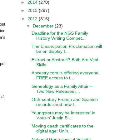
►
2014
(270)
►
2013
(297)
▼
2012
(316)
ost
▼
December
(23)
ion
Deadline for the NGS Family
r’s
History Writing Compet...
The Emancipation Proclamation will
be on display f...
Extract or Abstract? Both Are Vital
 put
Skills
Ancestry.com is offering everyone
FREE access to t...
Genealogy as a Family Affair --
Two New Releases i...
 It
18th-century French and Spanish
records shed new l...
Youngsters may be interested in
‘cousin’ Justin Bi...
Moving death certificates to the
digital age: Unin...
National Genealogical Society