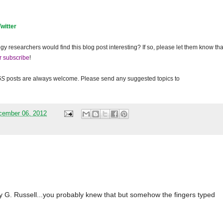
Twitter
gy researchers would find this blog post interesting? If so, please let them know tha
r subscribe
!
GS
posts are always welcome. Please send any suggested topics to
cember 06, 2012
 G. Russell...you probably knew that but somehow the fingers typed