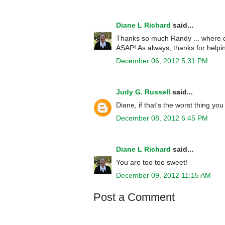
Diane L Richard
said...
Thanks so much Randy ... where did
ASAP! As always, thanks for helpin
December 06, 2012 5:31 PM
Judy G. Russell
said...
Diane, if that's the worst thing y
December 08, 2012 6:45 PM
Diane L Richard
said...
You are too too sweet!
December 09, 2012 11:15 AM
Post a Comment