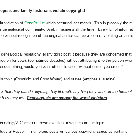
gists and family historians violate copyright!
t violation of
Cyndi’s List
which occurred last month. This is probably the m
e genealogical community. And, it happens all the time! Every bit of informat
 without recognition of the original author can be a form of violating an autho
 genealogical research? Many don’t post it because they are concerned that
rked on for years (sometimes decades) without attributing it to the person who
 on something, would you want others to use it without giving you credit?
his topic (Copyright and Copy Wrong) and states (emphasis is mine) ...
k that they can do anything they like with anything they want on the Internet.
ith as they will.
Genealogists are among the worst violators
...
genealogy? Check out these excellent resources on the topic:
Judy G Russell]
– numerous posts on various copyright issues as pertains