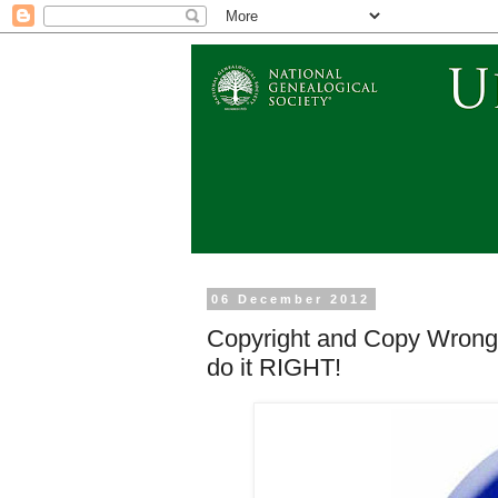
06 December 2012
Copyright and Copy Wrong 
do it RIGHT!