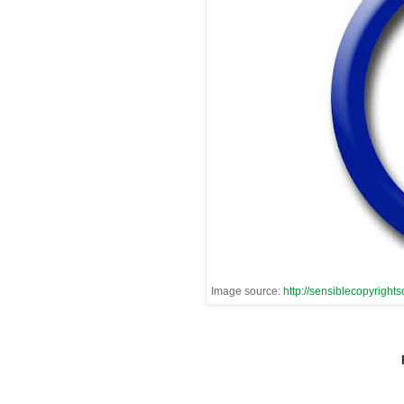
Image source:
http://sensiblecopyrights