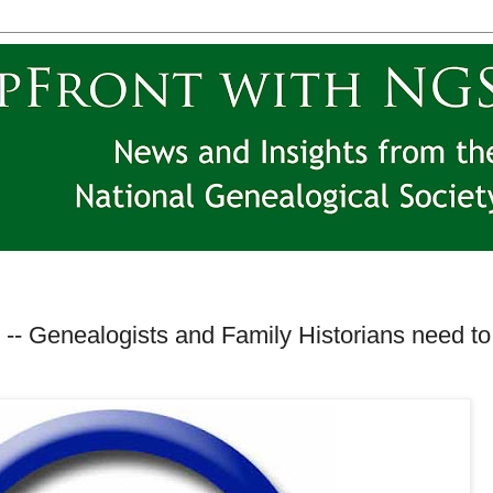
-- Genealogists and Family Historians need to