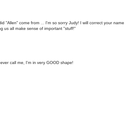
 "Allen" come from ... I'm so sorry Judy! I will correct your name
g us all make sense of important "stuff!"
ou ever call me, I'm in very GOOD shape!