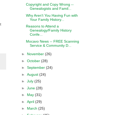
Copyright and Copy Wrong --
Genealogists and Famil...
Why Aren't You Having Fun with
Your Family History...
t
Reasons to Attend a
Genealogy/Family History
Confe...
Mocavo News -- FREE Scanning
Service & Community D...
►
November
(26)
►
October
(28)
►
September
(24)
►
August
(24)
►
July
(25)
►
June
(28)
►
May
(31)
►
April
(29)
►
March
(25)