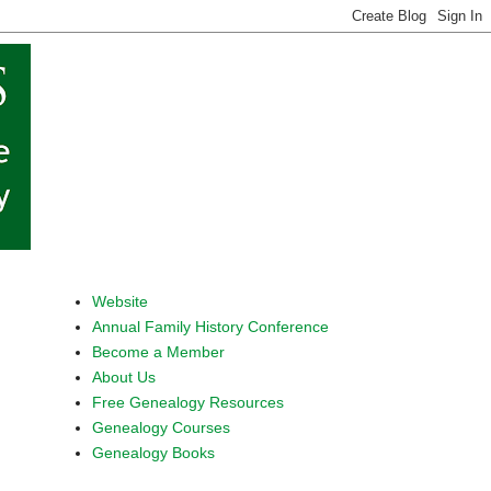
Website
Annual Family History Conference
Become a Member
About Us
Free Genealogy Resources
Genealogy Courses
Genealogy Books