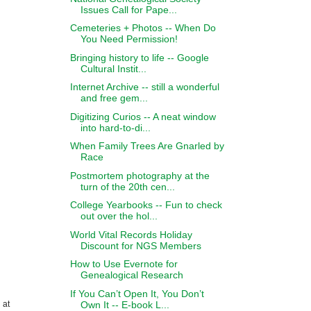
Issues Call for Pape...
Cemeteries + Photos -- When Do
You Need Permission!
Bringing history to life -- Google
Cultural Instit...
Internet Archive -- still a wonderful
and free gem...
Digitizing Curios -- A neat window
into hard-to-di...
When Family Trees Are Gnarled by
Race
Postmortem photography at the
turn of the 20th cen...
College Yearbooks -- Fun to check
out over the hol...
World Vital Records Holiday
Discount for NGS Members
How to Use Evernote for
Genealogical Research
If You Can’t Open It, You Don’t
Own It -- E-book L...
 at