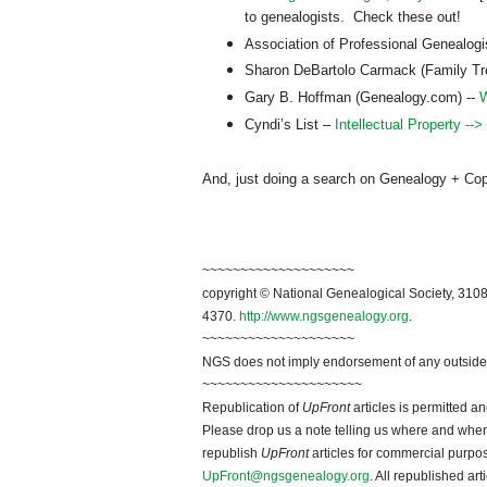
to genealogists. Check these out!
Association of Professional Genealog
Sharon DeBartolo Carmack (Family T
Gary B. Hoffman (Genealogy.com) --
W
Cyndi’s List –
Intellectual Property -->
And, just doing a search on Genealogy + Copyri
~~~~~~~~~~~~~~~~~~~~
copyright © National Ge
neal
ogical Society, 3108
4370.
http://www.ngsgenealogy.org
.
~~~~~~~~~~~~~~~~~~~~
NGS does not imply endorsement of any outside a
~~~~~~~~~~~~~~~~~~~~~
Republication of
UpFront
articles is permitted 
Please drop us a note telling us where and when y
republish
UpFront
articles for commercial purpo
UpFront@ngsgenealogy.org
. All republished ar