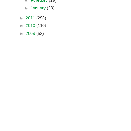
►
February
(25)
►
January
(28)
►
2011
(295)
►
2010
(110)
►
2009
(52)