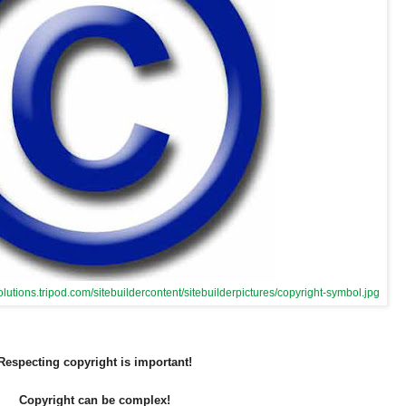
olutions.tripod.com/sitebuildercontent/sitebuilderpictures/copyright-symbol.jpg
Respecting copyright is important!
Copyright can be complex!