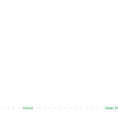
Home
Older P