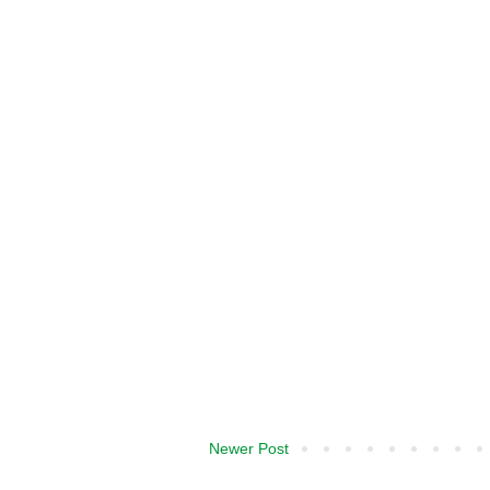
Newer Post