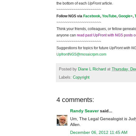
the bottom of each
UpFront
article.
~~~~~~~~~~~~~~~~~~~~~
Follow
NGS
via
Facebook
,
YouTube
,
Google+
,
~~~~~~~~~~~~~~~~~~~~~
Think your friends, colleagues, or fellow genealo
anyone can
read past UpFront with NGS posts o
~~~~~~~~~~~~~~~~~~~~~
Suggestions for topics for future
UpFront with
N
UpfrontNGS@mosaicrpm.com
Posted by
Diane L Richard
at
Thursday, De
Labels:
Copyright
4 comments:
Randy Seaver
said...
Um, The Legal Genealogist is Judy
Allen.
December 06, 2012 11:45 AM