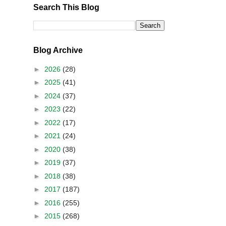
Search This Blog
Blog Archive
►
2026
(28)
►
2025
(41)
►
2024
(37)
►
2023
(22)
►
2022
(17)
►
2021
(24)
►
2020
(38)
►
2019
(37)
►
2018
(38)
►
2017
(187)
►
2016
(255)
►
2015
(268)