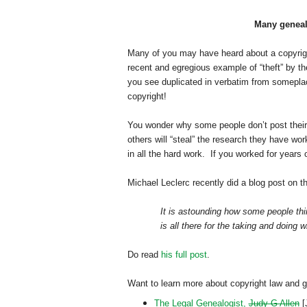
Many genealo
Many of you may have heard about a copyrigh
recent and egregious example of “theft” by th
you see duplicated in verbatim from someplace
copyright!
You wonder why some people don’t post their
others will “steal” the research they have wo
in all the hard work. If you worked for years
Michael Leclerc recently did a blog post on t
It is astounding how some people thin
is all there for the taking and doing w
Do read
his full post
.
Want to learn more about copyright law and 
The Legal Genealogist,
Judy G Allen
[