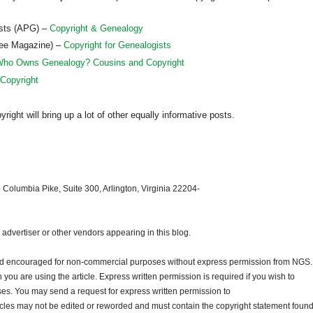
ists (APG) –
Copyright & Genealogy
ree Magazine) –
Copyright for Genealogists
ho Owns Genealogy? Cousins and Copyright
 Copyright
ght will bring up a lot of other equally informative posts.
 Columbia Pike, Suite 300, Arlington, Virginia 22204-
dvertiser or other vendors appearing in this blog.
and encouraged for non-commercial purposes without express permission from
NGS
.
ou are using the article. Express written permission is required if you wish to
ses. You may send a request for express written permission to
ticles may not be edited or reworded and must contain the copyright statement found