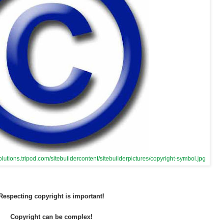
olutions.tripod.com/sitebuildercontent/sitebuilderpictures/copyright-symbol.jpg
Respecting copyright is important!
Copyright can be complex!