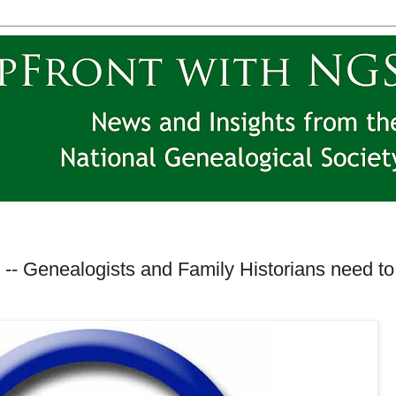
-- Genealogists and Family Historians need to