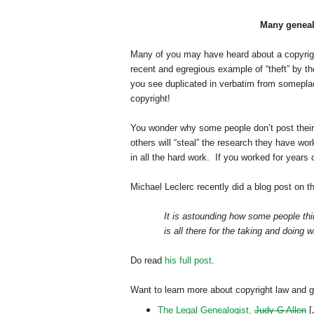
Many genealo
Many of you may have heard about a copyrigh
recent and egregious example of “theft” by th
you see duplicated in verbatim from someplace
copyright!
You wonder why some people don’t post their
others will “steal” the research they have wo
in all the hard work. If you worked for years
Michael Leclerc recently did a blog post on t
It is astounding how some people thin
is all there for the taking and doing w
Do read
his full post
.
Want to learn more about copyright law and 
The Legal Genealogist,
Judy G Allen
[