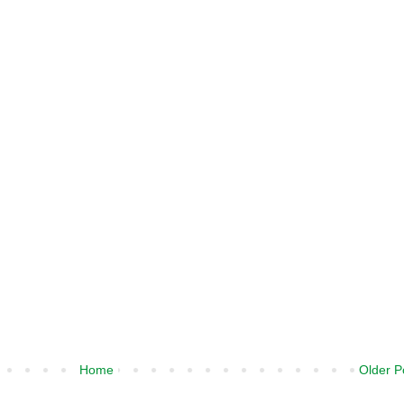
Home
Older P