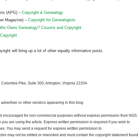
ists (APG) –
Copyright & Genealogy
ree Magazine) –
Copyright for Genealogists
ho Owns Genealogy? Cousins and Copyright
 Copyright
ght will bring up a lot of other equally informative posts.
 Columbia Pike, Suite 300, Arlington, Virginia 22204-
dvertiser or other vendors appearing in this blog.
and encouraged for non-commercial purposes without express permission from
NGS
.
ou are using the article. Express written permission is required if you wish to
ses. You may send a request for express written permission to
ticles may not be edited or reworded and must contain the copyright statement found