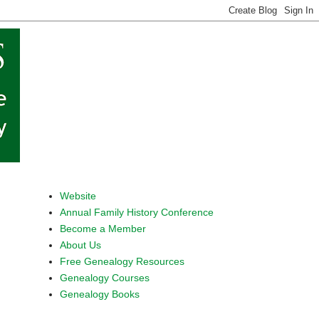
Website
Annual Family History Conference
Become a Member
About Us
Free Genealogy Resources
Genealogy Courses
Genealogy Books