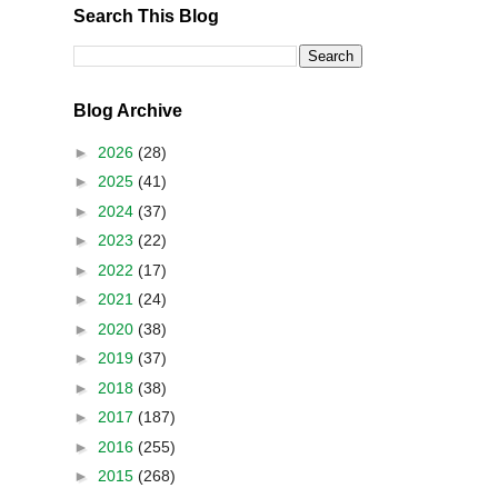
Search This Blog
Blog Archive
►
2026
(28)
►
2025
(41)
►
2024
(37)
►
2023
(22)
►
2022
(17)
►
2021
(24)
►
2020
(38)
►
2019
(37)
►
2018
(38)
►
2017
(187)
►
2016
(255)
►
2015
(268)