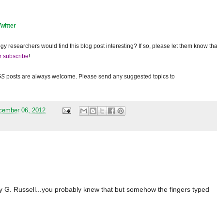
Twitter
gy researchers would find this blog post interesting? If so, please let them know tha
r subscribe
!
GS
posts are always welcome. Please send any suggested topics to
cember 06, 2012
 G. Russell...you probably knew that but somehow the fingers typed