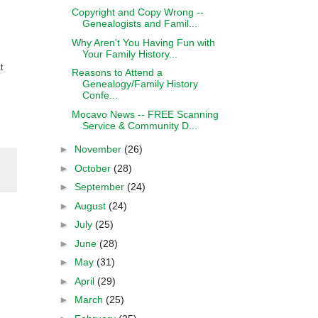
Copyright and Copy Wrong --
Genealogists and Famil...
Why Aren't You Having Fun with
Your Family History...
t
Reasons to Attend a
Genealogy/Family History
Confe...
Mocavo News -- FREE Scanning
Service & Community D...
►
November
(26)
►
October
(28)
►
September
(24)
►
August
(24)
►
July
(25)
►
June
(28)
►
May
(31)
►
April
(29)
►
March
(25)