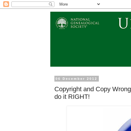
06 December 2012
Copyright and Copy Wrong 
do it RIGHT!