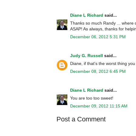
Diane L Richard
said...
Thanks so much Randy ... where did
ASAP! As always, thanks for helpin
December 06, 2012 5:31 PM
Judy G. Russell
said...
Diane, if that's the worst thing y
December 08, 2012 6:45 PM
Diane L Richard
said...
You are too too sweet!
December 09, 2012 11:15 AM
Post a Comment