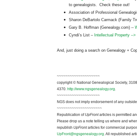
to genealogists. Check these out!
Association of Professional Genealog
Sharon DeBartolo Carmack (Family T
Gary B. Hoffman (Genealogy.com) --
W
Cyndi’s List –
Intellectual Property -->
And, just doing a search on Genealogy + Copyri
~~~~~~~~~~~~~~~~~~~~
copyright © National Ge
neal
ogical Society, 3108
4370.
http://www.ngsgenealogy.org
.
~~~~~~~~~~~~~~~~~~~~
NGS does not imply endorsement of any outside a
~~~~~~~~~~~~~~~~~~~~~
Republication of
UpFront
articles is permitted 
Please drop us a note telling us where and when y
republish
UpFront
articles for commercial purpo
UpFront@ngsgenealogy.org
. All republished ar