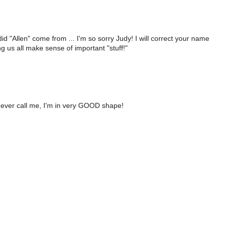
 "Allen" come from ... I'm so sorry Judy! I will correct your name
g us all make sense of important "stuff!"
ou ever call me, I'm in very GOOD shape!