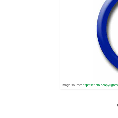
Image source:
http://sensiblecopyrights