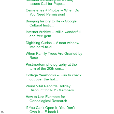
Issues Call for Pape...
Cemeteries + Photos -- When Do
You Need Permission!
Bringing history to life -- Google
Cultural Instit...
Internet Archive -- still a wonderful
and free gem...
Digitizing Curios -- A neat window
into hard-to-di...
When Family Trees Are Gnarled by
Race
Postmortem photography at the
turn of the 20th cen...
College Yearbooks -- Fun to check
out over the hol...
World Vital Records Holiday
Discount for NGS Members
How to Use Evernote for
Genealogical Research
If You Can’t Open It, You Don’t
Own It -- E-book L...
 at