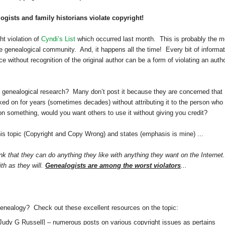
gists and family historians violate copyright!
t violation of
Cyndi’s List
which occurred last month. This is probably the m
e genealogical community. And, it happens all the time! Every bit of informat
 without recognition of the original author can be a form of violating an autho
 genealogical research? Many don’t post it because they are concerned that
rked on for years (sometimes decades) without attributing it to the person who
 on something, would you want others to use it without giving you credit?
his topic (Copyright and Copy Wrong) and states (emphasis is mine) ...
k that they can do anything they like with anything they want on the Internet.
ith as they will.
Genealogists are among the worst violators
...
genealogy? Check out these excellent resources on the topic:
Judy G Russell]
– numerous posts on various copyright issues as pertains