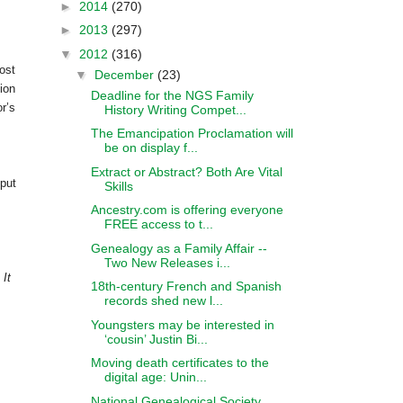
►
2014
(270)
►
2013
(297)
▼
2012
(316)
ost
▼
December
(23)
ion
Deadline for the NGS Family
r’s
History Writing Compet...
The Emancipation Proclamation will
be on display f...
Extract or Abstract? Both Are Vital
 put
Skills
Ancestry.com is offering everyone
FREE access to t...
Genealogy as a Family Affair --
Two New Releases i...
 It
18th-century French and Spanish
records shed new l...
Youngsters may be interested in
‘cousin’ Justin Bi...
Moving death certificates to the
digital age: Unin...
National Genealogical Society