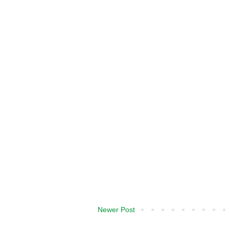
Newer Post