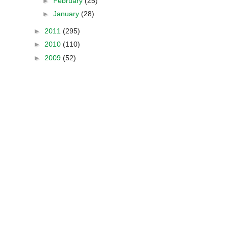
►
February
(25)
►
January
(28)
►
2011
(295)
►
2010
(110)
►
2009
(52)