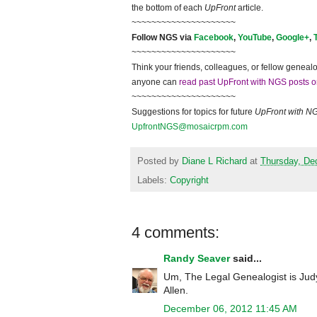
the bottom of each
UpFront
article.
~~~~~~~~~~~~~~~~~~~~~
Follow
NGS
via
Facebook
,
YouTube
,
Google+
,
~~~~~~~~~~~~~~~~~~~~~
Think your friends, colleagues, or fellow genealo
anyone can
read past UpFront with NGS posts o
~~~~~~~~~~~~~~~~~~~~~
Suggestions for topics for future
UpFront with
N
UpfrontNGS@mosaicrpm.com
Posted by
Diane L Richard
at
Thursday, De
Labels:
Copyright
4 comments:
Randy Seaver
said...
Um, The Legal Genealogist is Judy
Allen.
December 06, 2012 11:45 AM